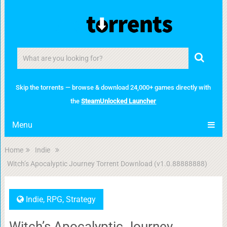
Skip the torrents — browse & download 24,000+ games directly with
the
SteamUnlocked Launcher
Menu
Home
Indie
Witch’s Apocalyptic Journey Torrent Download (v1.0.88888888)
Indie
,
RPG
,
Strategy
Witch’s Apocalyptic Journey