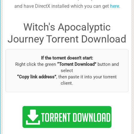
and have DirectX installed which you can get
here
.
Witch's Apocalyptic
Journey Torrent Download
If the torrent doesn’t start:
Right click the green
“Torrent Download”
button and
select
“Copy link address”
, then paste it into your torrent
client.