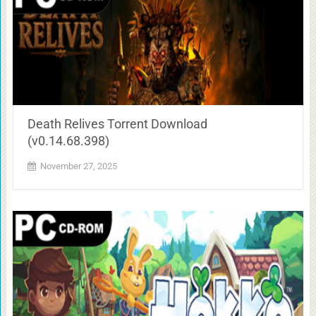
Death Relives Torrent Download
(v0.14.68.398)
November 27, 2025