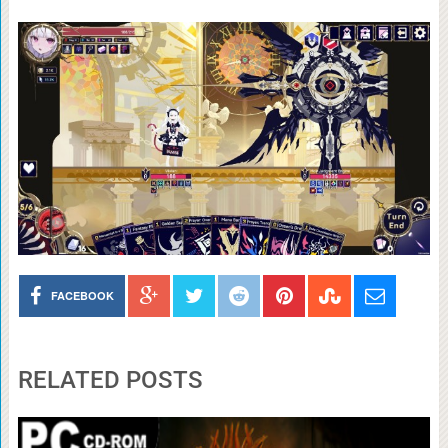
FACEBOOK
RELATED POSTS