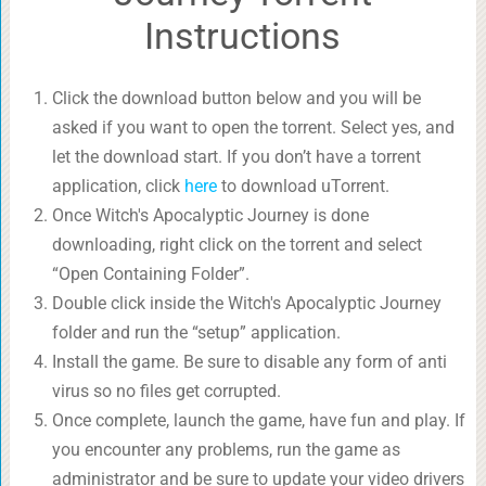
Instructions
Click the download button below and you will be
asked if you want to open the torrent. Select yes, and
let the download start. If you don’t have a torrent
application, click
here
to download uTorrent.
Once Witch's Apocalyptic Journey is done
downloading, right click on the torrent and select
“Open Containing Folder”.
Double click inside the Witch's Apocalyptic Journey
folder and run the “setup” application.
Install the game. Be sure to disable any form of anti
virus so no files get corrupted.
Once complete, launch the game, have fun and play. If
you encounter any problems, run the game as
administrator and be sure to update your video drivers