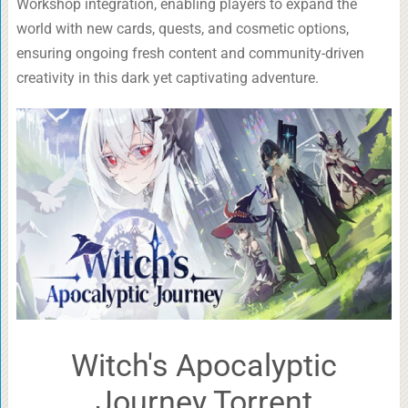
Workshop integration, enabling players to expand the
world with new cards, quests, and cosmetic options,
ensuring ongoing fresh content and community-driven
creativity in this dark yet captivating adventure.
Witch's Apocalyptic
Journey Torrent