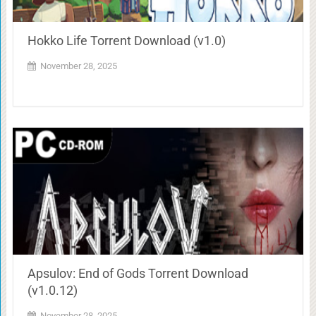
Hokko Life Torrent Download (v1.0)
November 28, 2025
Apsulov: End of Gods Torrent Download
(v1.0.12)
November 28, 2025