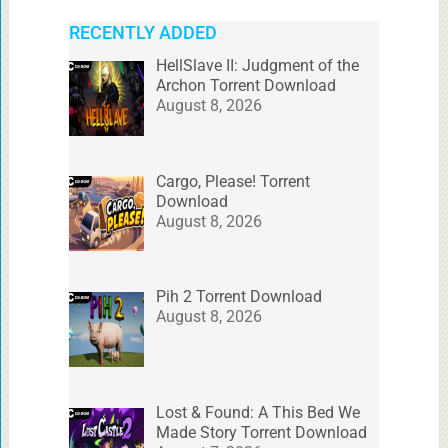
RECENTLY ADDED
HellSlave II: Judgment of the
Archon Torrent Download
August 8, 2026
Cargo, Please! Torrent
Download
August 8, 2026
Pih 2 Torrent Download
August 8, 2026
Lost & Found: A This Bed We
Made Story Torrent Download