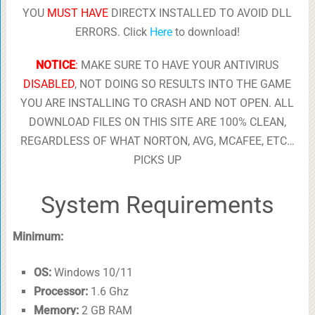
YOU
MUST HAVE
DIRECTX INSTALLED TO AVOID DLL
ERRORS. Click
Here
to download!
NOTICE
:
MAKE SURE TO HAVE YOUR ANTIVIRUS
DISABLED
, NOT DOING SO RESULTS INTO THE GAME
YOU ARE INSTALLING TO CRASH AND NOT OPEN. ALL
DOWNLOAD FILES ON THIS SITE ARE 100% CLEAN,
REGARDLESS OF WHAT NORTON, AVG, MCAFEE, ETC…
PICKS UP
System Requirements
Minimum:
OS:
Windows 10/11
Processor:
1.6 Ghz
Memory:
2 GB RAM