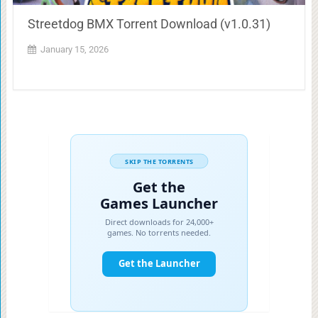
Streetdog BMX Torrent Download (v1.0.31)
January 15, 2026