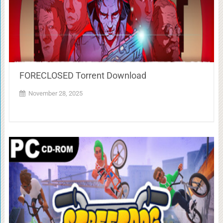
FORECLOSED Torrent Download
November 28, 2025