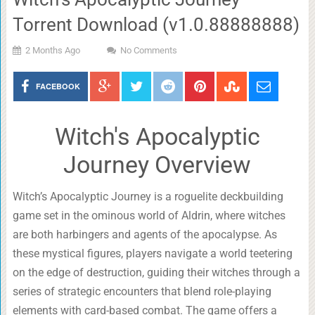
Torrent Download (v1.0.88888888)
2 Months Ago
No Comments
FACEBOOK
Witch's Apocalyptic
Journey Overview
Witch’s Apocalyptic Journey is a roguelite deckbuilding
game set in the ominous world of Aldrin, where witches
are both harbingers and agents of the apocalypse. As
these mystical figures, players navigate a world teetering
on the edge of destruction, guiding their witches through a
series of strategic encounters that blend role-playing
elements with card-based combat. The game offers a