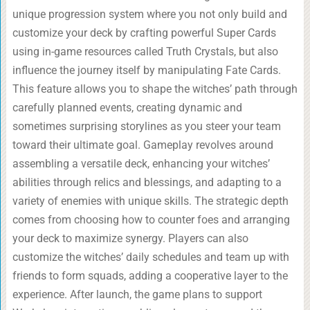
unique progression system where you not only build and
customize your deck by crafting powerful Super Cards
using in-game resources called Truth Crystals, but also
influence the journey itself by manipulating Fate Cards.
This feature allows you to shape the witches’ path through
carefully planned events, creating dynamic and
sometimes surprising storylines as you steer your team
toward their ultimate goal. Gameplay revolves around
assembling a versatile deck, enhancing your witches’
abilities through relics and blessings, and adapting to a
variety of enemies with unique skills. The strategic depth
comes from choosing how to counter foes and arranging
your deck to maximize synergy. Players can also
customize the witches’ daily schedules and team up with
friends to form squads, adding a cooperative layer to the
experience. After launch, the game plans to support