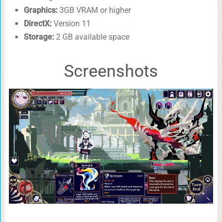
Graphics:
3GB VRAM or higher
DirectX:
Version 11
Storage:
2 GB available space
Screenshots