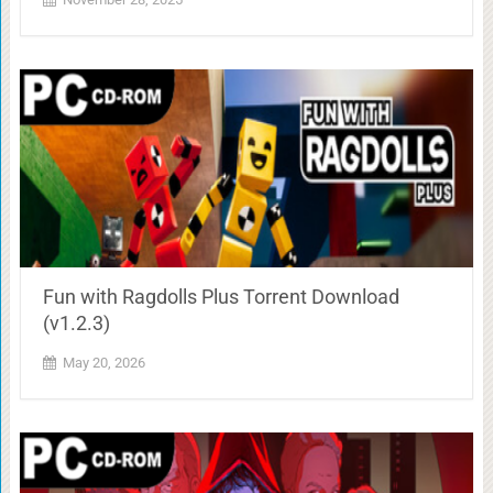
Fun with Ragdolls Plus Torrent Download
(v1.2.3)
May 20, 2026