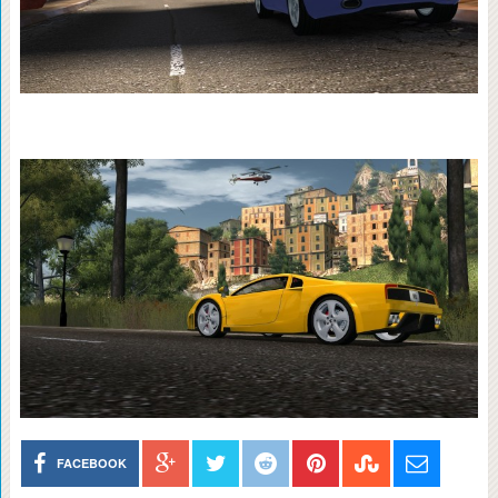
FACEBOOK