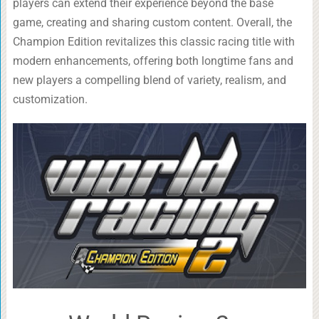
players can extend their experience beyond the base
game, creating and sharing custom content. Overall, the
Champion Edition revitalizes this classic racing title with
modern enhancements, offering both longtime fans and
new players a compelling blend of variety, realism, and
customization.