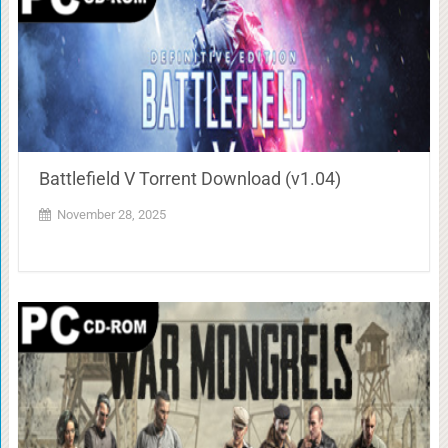
Battlefield V Torrent Download (v1.04)
November 28, 2025