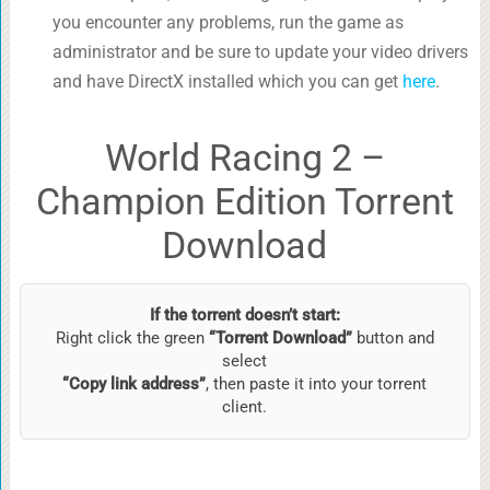
you encounter any problems, run the game as
administrator and be sure to update your video drivers
and have DirectX installed which you can get
here
.
World Racing 2 –
Champion Edition Torrent
Download
If the torrent doesn’t start:
Right click the green
“Torrent Download”
button and
select
“Copy link address”
, then paste it into your torrent
client.