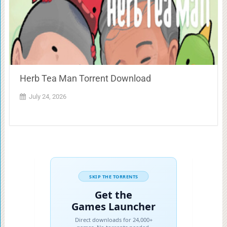
Herb Tea Man Torrent Download
July 24, 2026