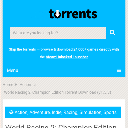
Skip the torrents — browse & download 24,000+ games directly with
the
SteamUnlocked Launcher
Menu
Home
Action
World Racing 2: Champion Edition Torrent Download (v1.5.3)
Action
,
Adventure
,
Indie
,
Racing
,
Simulation
,
Sports
World Racing 2: Champion Edition