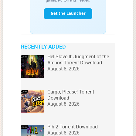
RECENTLY ADDED
HellSlave II: Judgment of the
Archon Torrent Download
August 8, 2026
Cargo, Please! Torrent
Download
August 8, 2026
Pih 2 Torrent Download
August 8, 2026