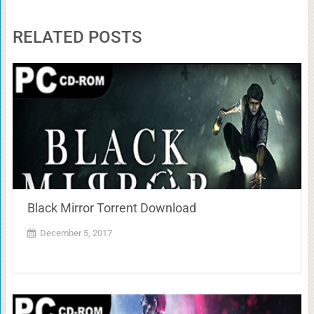
RELATED POSTS
Black Mirror Torrent Download
December 5, 2017