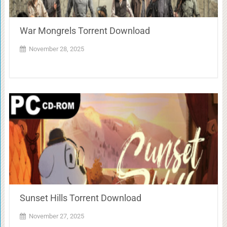
War Mongrels Torrent Download
November 28, 2025
Sunset Hills Torrent Download
November 27, 2025