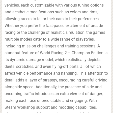
vehicles, each customizable with various tuning options
and aesthetic modifications such as colors and rims,
allowing racers to tailor their cars to their preferences.
Whether you prefer the fast-paced excitement of arcade
racing or the challenge of realistic simulation, the game’s
multiple modes cater to a wide range of playstyles,
including mission challenges and training sessions. A
standout feature of World Racing 2 – Champion Edition is
its dynamic damage model, which realistically depicts
dents, scratches, and even flying-off parts, all of which
affect vehicle performance and handling. This attention to
detail adds a layer of strategy, encouraging careful driving
alongside speed. Additionally, the presence of side and
oncoming traffic introduces an extra element of danger,
making each race unpredictable and engaging. With
Steam Workshop support and modding capabilities,