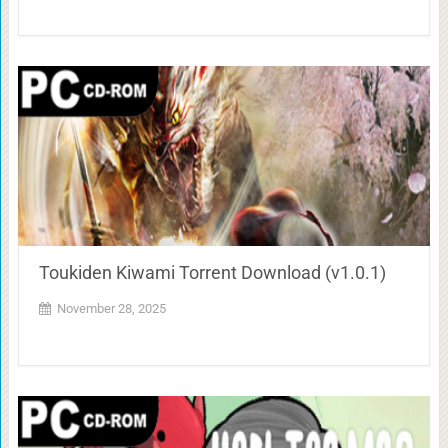
Toukiden Kiwami Torrent Download (v1.0.1)
November 28, 2025