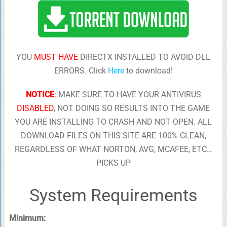
YOU
MUST HAVE
DIRECTX INSTALLED TO AVOID DLL
ERRORS. Click
Here
to download!
NOTICE
:
MAKE SURE TO HAVE YOUR ANTIVIRUS
DISABLED
, NOT DOING SO RESULTS INTO THE GAME
YOU ARE INSTALLING TO CRASH AND NOT OPEN. ALL
DOWNLOAD FILES ON THIS SITE ARE 100% CLEAN,
REGARDLESS OF WHAT NORTON, AVG, MCAFEE, ETC…
PICKS UP
System Requirements
Minimum: