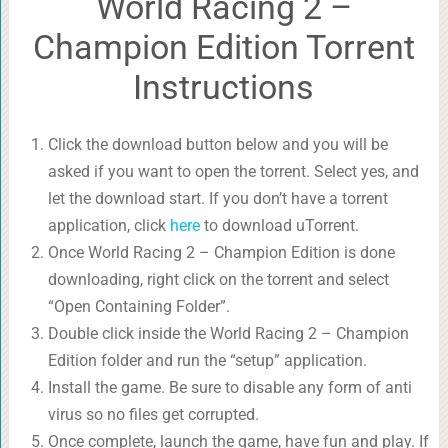
World Racing 2 –
Champion Edition Torrent
Instructions
Click the download button below and you will be
asked if you want to open the torrent. Select yes, and
let the download start. If you don’t have a torrent
application, click
here
to download uTorrent.
Once World Racing 2 – Champion Edition is done
downloading, right click on the torrent and select
“Open Containing Folder”.
Double click inside the World Racing 2 – Champion
Edition folder and run the “setup” application.
Install the game. Be sure to disable any form of anti
virus so no files get corrupted.
Once complete, launch the game, have fun and play. If