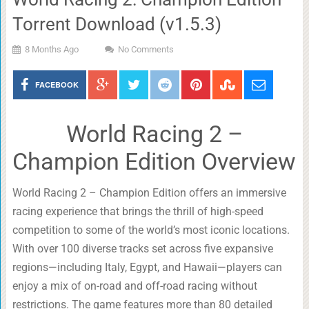
Torrent Download (v1.5.3)
8 Months Ago
No Comments
FACEBOOK
World Racing 2 –
Champion Edition Overview
World Racing 2 – Champion Edition offers an immersive
racing experience that brings the thrill of high-speed
competition to some of the world’s most iconic locations.
With over 100 diverse tracks set across five expansive
regions—including Italy, Egypt, and Hawaii—players can
enjoy a mix of on-road and off-road racing without
restrictions. The game features more than 80 detailed