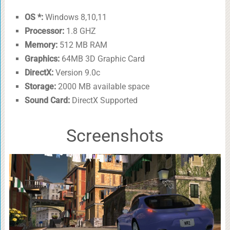
OS *:
Windows 8,10,11
Processor:
1.8 GHZ
Memory:
512 MB RAM
Graphics:
64MB 3D Graphic Card
DirectX:
Version 9.0c
Storage:
2000 MB available space
Sound Card:
DirectX Supported
Screenshots