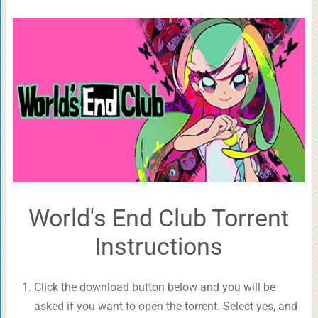
World's End Club Torrent
Instructions
Click the download button below and you will be
asked if you want to open the torrent. Select yes, and