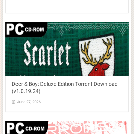
Deer & Boy: Deluxe Edition Torrent Download
(v1.0.19.24)
June 27, 2026