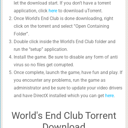
let the download start. If you don’t have a torrent
application, click
here
to download uTorrent.
Once World's End Club is done downloading, right
click on the torrent and select “Open Containing
Folder”.
Double click inside the World's End Club folder and
run the “setup” application.
Install the game. Be sure to disable any form of anti
virus so no files get corrupted.
Once complete, launch the game, have fun and play. If
you encounter any problems, run the game as
administrator and be sure to update your video drivers
and have DirectX installed which you can get
here
.
World's End Club Torrent
Download