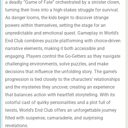
a deadly “Game of Fate” orchestrated by a sinister clown,
turning their lives into a high-stakes struggle for survival.
As danger looms, the kids begin to discover strange
powers within themselves, setting the stage for an
unpredictable and emotional quest. Gameplay in World’s
End Club combines puzzle platforming with choice-driven
narrative elements, making it both accessible and
engaging. Players control the Go-Getters as they navigate
challenging environments, solve puzzles, and make
decisions that influence the unfolding story. The game’s
progression is tied closely to the characters’ relationships
and the mysteries they uncover, creating an experience
that balances action with heartfelt storytelling. With its
colorful cast of quirky personalities and a plot full of
twists, World’s End Club offers an unforgettable journey
filled with suspense, camaraderie, and surprising
revelations.