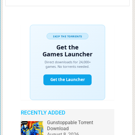
RECENTLY ADDED
Gunstoppable Torrent
Download
August 8, 2026