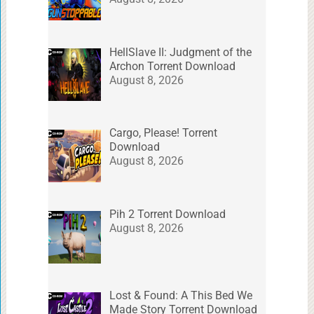
HellSlave II: Judgment of the
Archon Torrent Download
August 8, 2026
Cargo, Please! Torrent
Download
August 8, 2026
Pih 2 Torrent Download
August 8, 2026
Lost & Found: A This Bed We
Made Story Torrent Download