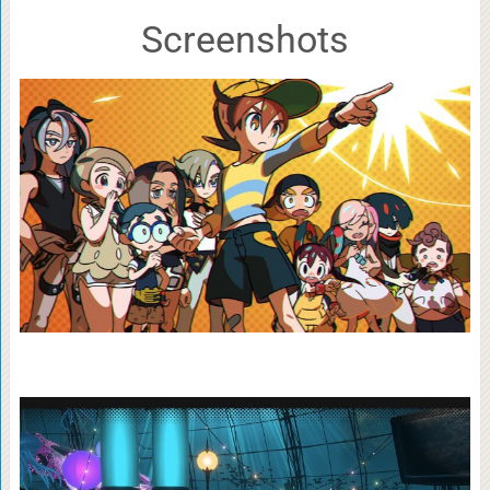
Screenshots