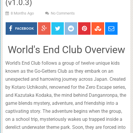
(v1.0.3)
8 Months Ago
No Comments
FACEBOOK
World's End Club Overview
World’s End Club follows a group of twelve unique kids
known as the Go-Getters Club as they embark on an
unexpected and harrowing journey across Japan. Created
by Kotaro Uchikoshi, renowned for the Zero Escape series,
and Kazutaka Kodaka, the mind behind Danganronpa, the
game blends mystery, adventure, and friendship into a
captivating story. The adventure begins when the group,
on a school trip, mysteriously wakes up trapped inside a
derelict underwater theme park. Soon, they are forced into