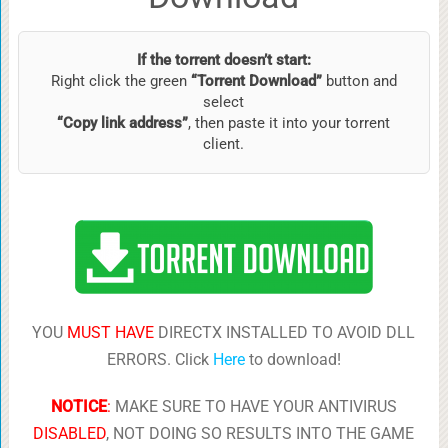
If the torrent doesn’t start:
Right click the green
“Torrent Download”
button and
select
“Copy link address”
, then paste it into your torrent
client.
YOU
MUST HAVE
DIRECTX INSTALLED TO AVOID DLL
ERRORS. Click
Here
to download!
NOTICE
:
MAKE SURE TO HAVE YOUR ANTIVIRUS
DISABLED
, NOT DOING SO RESULTS INTO THE GAME