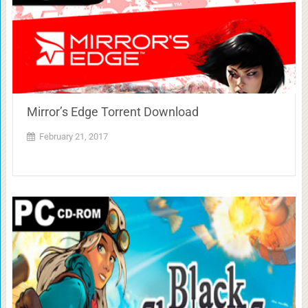
Mirror’s Edge Torrent Download
February 21, 2017