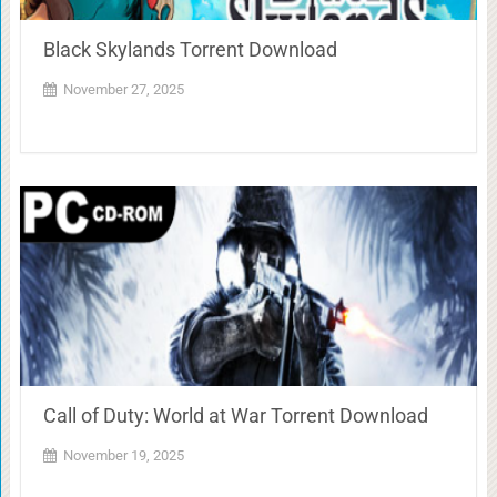
Black Skylands Torrent Download
November 27, 2025
Call of Duty: World at War Torrent Download
November 19, 2025