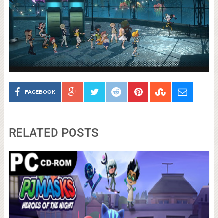
FACEBOOK
RELATED POSTS