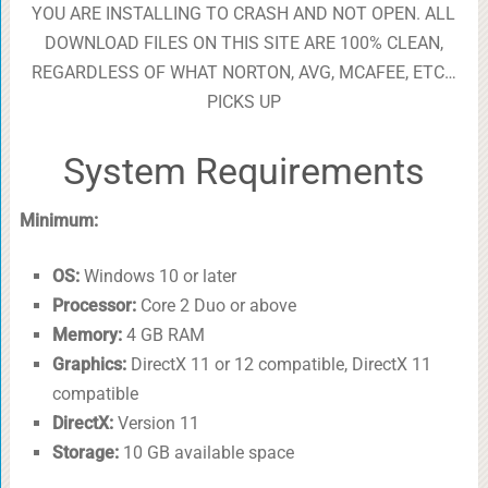
YOU ARE INSTALLING TO CRASH AND NOT OPEN. ALL
DOWNLOAD FILES ON THIS SITE ARE 100% CLEAN,
REGARDLESS OF WHAT NORTON, AVG, MCAFEE, ETC…
PICKS UP
System Requirements
Minimum:
OS:
Windows 10 or later
Processor:
Core 2 Duo or above
Memory:
4 GB RAM
Graphics:
DirectX 11 or 12 compatible, DirectX 11
compatible
DirectX:
Version 11
Storage:
10 GB available space