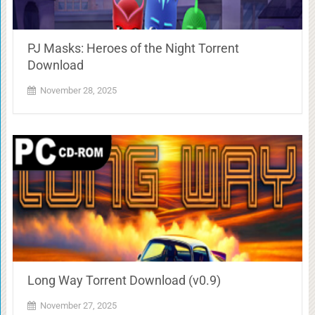
PJ Masks: Heroes of the Night Torrent
Download
November 28, 2025
Long Way Torrent Download (v0.9)
November 27, 2025