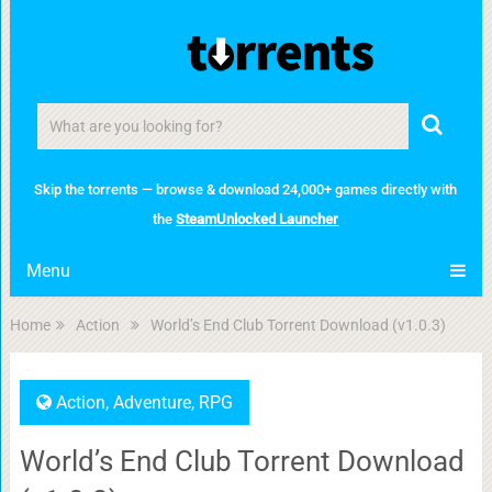
Skip the torrents — browse & download 24,000+ games directly with
the
SteamUnlocked Launcher
Menu
Home
Action
World’s End Club Torrent Download (v1.0.3)
Action
,
Adventure
,
RPG
World’s End Club Torrent Download