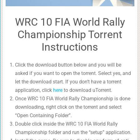
WRC 10 FIA World Rally
Championship Torrent
Instructions
Click the download button below and you will be
asked if you want to open the torrent. Select yes, and
let the download start. If you don’t have a torrent
application, click
here
to download uTorrent.
Once WRC 10 FIA World Rally Championship is done
downloading, right click on the torrent and select
“Open Containing Folder”.
Double click inside the WRC 10 FIA World Rally
Championship folder and run the “setup” application.