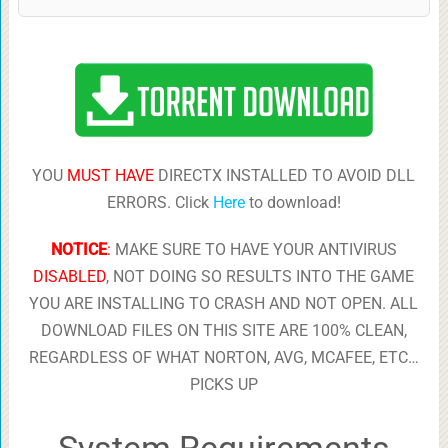
YOU
MUST HAVE
DIRECTX INSTALLED TO AVOID DLL
ERRORS. Click
Here
to download!
NOTICE
:
MAKE SURE TO HAVE YOUR ANTIVIRUS
DISABLED
, NOT DOING SO RESULTS INTO THE GAME
YOU ARE INSTALLING TO CRASH AND NOT OPEN. ALL
DOWNLOAD FILES ON THIS SITE ARE 100% CLEAN,
REGARDLESS OF WHAT NORTON, AVG, MCAFEE, ETC…
PICKS UP
System Requirements