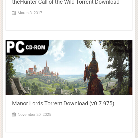
theHunter Call of the Wild Torrent Download
March 3, 2017
Manor Lords Torrent Download (v0.7.975)
November 20, 2025