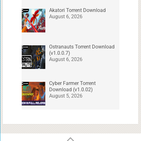
Akatori Torrent Download
August 6, 2026
Ostranauts Torrent Download
(v1.0.0.7)
August 6, 2026
Cyber Farmer Torrent
Download (v1.0.02)
August 5, 2026