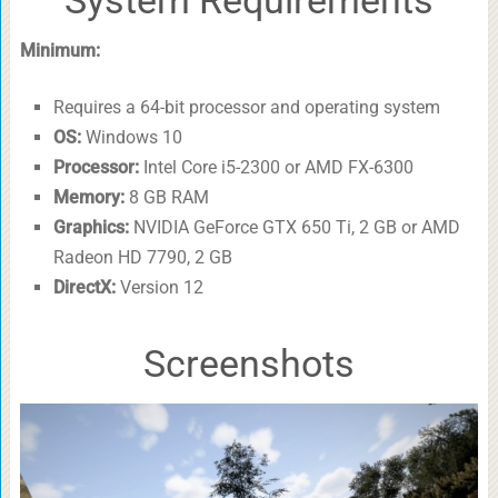
Minimum:
Requires a 64-bit processor and operating system
OS:
Windows 10
Processor:
Intel Core i5-2300 or AMD FX-6300
Memory:
8 GB RAM
Graphics:
NVIDIA GeForce GTX 650 Ti, 2 GB or AMD
Radeon HD 7790, 2 GB
DirectX:
Version 12
Screenshots