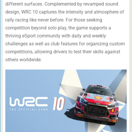
different surfaces. Complemented by revamped sound
design, WRC 10 captures the intensity and atmosphere of
rally racing like never before. For those seeking
competition beyond solo play, the game supports a
thriving eSport community with daily and weekly
challenges as well as club features for organizing custom
competitions, allowing drivers to test their skills against
others worldwide.