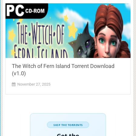
The Witch of Fern Island Torrent Download
(v1.0)
November 27, 2025