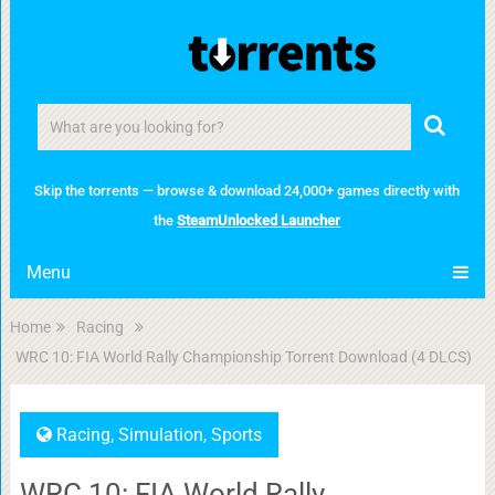
Skip the torrents — browse & download 24,000+ games directly with
the
SteamUnlocked Launcher
Menu
Home
Racing
WRC 10: FIA World Rally Championship Torrent Download (4 DLCS)
Racing
,
Simulation
,
Sports
WRC 10: FIA World Rally