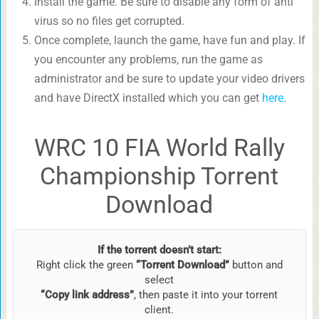
Install the game. Be sure to disable any form of anti
virus so no files get corrupted.
Once complete, launch the game, have fun and play. If
you encounter any problems, run the game as
administrator and be sure to update your video drivers
and have DirectX installed which you can get
here
.
WRC 10 FIA World Rally
Championship Torrent
Download
If the torrent doesn’t start:
Right click the green
“Torrent Download”
button and
select
“Copy link address”
, then paste it into your torrent
client.