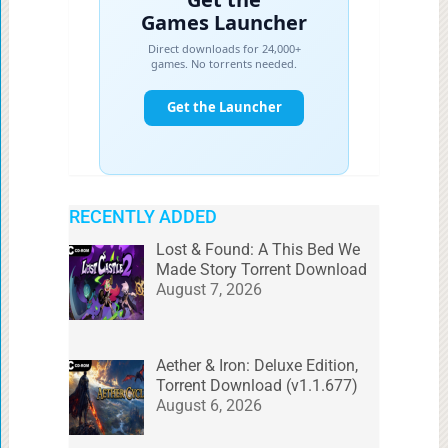
RECENTLY ADDED
Lost & Found: A This Bed We
Made Story Torrent Download
August 7, 2026
Aether & Iron: Deluxe Edition,
Torrent Download (v1.1.677)
August 6, 2026