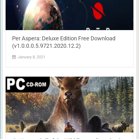
Per Aspera: Deluxe Edition Free Download
(v1.0.0.0.5.9721.2020.12.2)
January 8, 2021