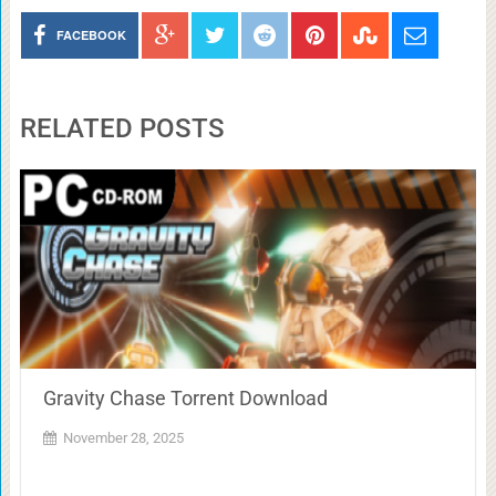
FACEBOOK
RELATED POSTS
Gravity Chase Torrent Download
November 28, 2025