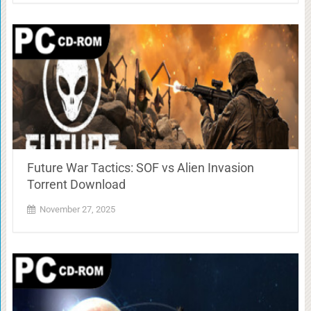
Future War Tactics: SOF vs Alien Invasion
Torrent Download
November 27, 2025