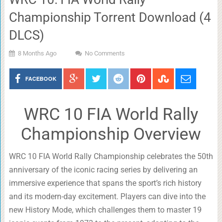
Championship Torrent Download (4
DLCS)
8 Months Ago
No Comments
FACEBOOK
WRC 10 FIA World Rally
Championship Overview
WRC 10 FIA World Rally Championship celebrates the 50th
anniversary of the iconic racing series by delivering an
immersive experience that spans the sport’s rich history
and its modern-day excitement. Players can dive into the
new History Mode, which challenges them to master 19