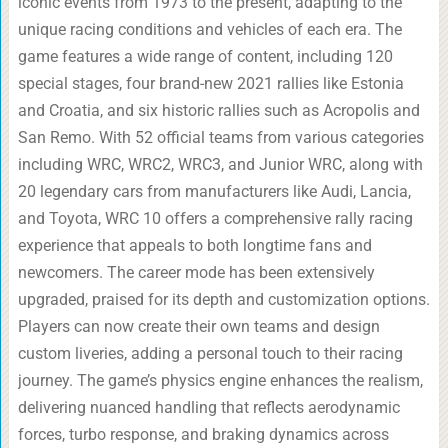
iconic events from 1973 to the present, adapting to the
unique racing conditions and vehicles of each era. The
game features a wide range of content, including 120
special stages, four brand-new 2021 rallies like Estonia
and Croatia, and six historic rallies such as Acropolis and
San Remo. With 52 official teams from various categories
including WRC, WRC2, WRC3, and Junior WRC, along with
20 legendary cars from manufacturers like Audi, Lancia,
and Toyota, WRC 10 offers a comprehensive rally racing
experience that appeals to both longtime fans and
newcomers. The career mode has been extensively
upgraded, praised for its depth and customization options.
Players can now create their own teams and design
custom liveries, adding a personal touch to their racing
journey. The game’s physics engine enhances the realism,
delivering nuanced handling that reflects aerodynamic
forces, turbo response, and braking dynamics across