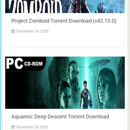
Project Zomboid Torrent Download (v42.13.0)
December 15, 2025
Aquanox: Deep Descent Torrent Download
November 28, 2025