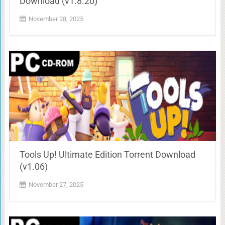
Download (v1.8.20)
November 28, 2025
Tools Up! Ultimate Edition Torrent Download
(v1.06)
November 27, 2025