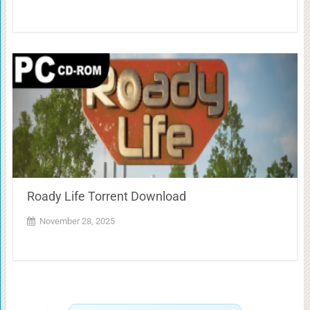
Roady Life Torrent Download
November 28, 2025