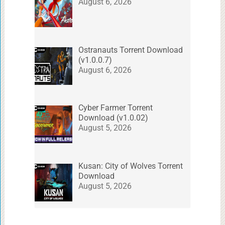
August 6, 2026
Ostranauts Torrent Download
(v1.0.0.7)
August 6, 2026
Cyber Farmer Torrent
Download (v1.0.02)
August 5, 2026
Kusan: City of Wolves Torrent
Download
August 5, 2026