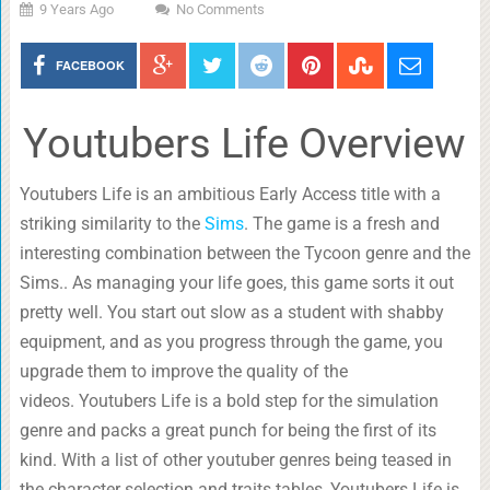
9 Years Ago
No Comments
FACEBOOK
Youtubers Life Overview
Youtubers Life is an ambitious Early Access title with a
striking similarity to the
Sims
. The game is a fresh and
interesting combination between the Tycoon genre and the
Sims.. As managing your life goes, this game sorts it out
pretty well. You start out slow as a student with shabby
equipment, and as you progress through the game, you
upgrade them to improve the quality of the
videos. Youtubers Life is a bold step for the simulation
genre and packs a great punch for being the first of its
kind. With a list of other youtuber genres being teased in
the character selection and traits tables, Youtubers Life is