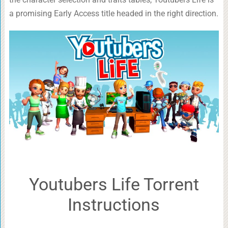
a promising Early Access title headed in the right direction.
Youtubers Life Torrent
Instructions