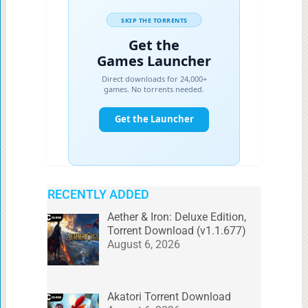
RECENTLY ADDED
Aether & Iron: Deluxe Edition,
Torrent Download (v1.1.677)
August 6, 2026
Akatori Torrent Download