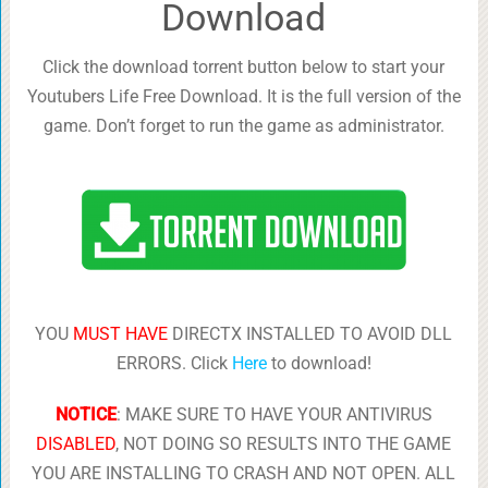
Download
Click the download torrent button below to start your
Youtubers Life Free Download. It is the full version of the
game. Don’t forget to run the game as administrator.
YOU
MUST HAVE
DIRECTX INSTALLED TO AVOID DLL
ERRORS. Click
Here
to download!
NOTICE
: MAKE SURE TO HAVE YOUR ANTIVIRUS
DISABLED
, NOT DOING SO RESULTS INTO THE GAME
YOU ARE INSTALLING TO CRASH AND NOT OPEN. ALL