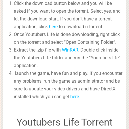
Click the download button below and you will be
asked if you want to open the torrent. Select yes, and
let the download start. If you don’t have a torrent
application, click
here
to download uTorrent.
Once Youtubers Life is done downloading, right click
on the torrent and select “Open Containing Folder”.
Extract the .zip file with
WinRAR
, Double click inside
the Youtubers Life folder and run the “Youtubers life”
application.
launch the game, have fun and play. If you encounter
any problems, run the game as administrator and be
sure to update your video drivers and have DirectX
installed which you can get
here
.
Youtubers Life Torrent