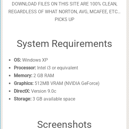
DOWNLOAD FILES ON THIS SITE ARE 100% CLEAN,
REGARDLESS OF WHAT NORTON, AVG, MCAFEE, ETC…
PICKS UP
System Requirements
OS:
Windows XP
Processor:
Intel i3 or equivalent
Memory:
2 GB RAM
Graphics:
512MB VRAM (NVIDIA GeForce)
DirectX:
Version 9.0c
Storage:
3 GB available space
Screenshots