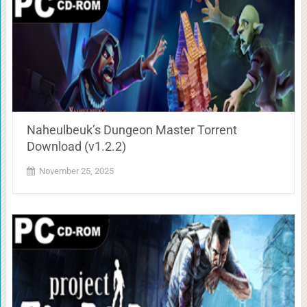
Naheulbeuk’s Dungeon Master Torrent
Download (v1.2.2)
November 25, 2025