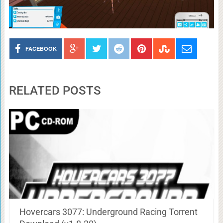
FACEBOOK
RELATED POSTS
Hovercars 3077: Underground Racing Torrent