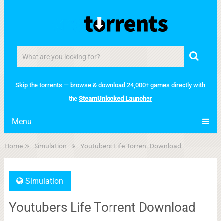
Skip the torrents — browse & download 24,000+ games directly with
the
SteamUnlocked Launcher
Menu
Home
Simulation
Youtubers Life Torrent Download
Simulation
Youtubers Life Torrent Download