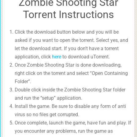
Zombie Shooting Star
Torrent Instructions
Click the download button below and you will be
asked if you want to open the torrent. Select yes, and
let the download start. If you don’t have a torrent
application, click
here
to download uTorrent.
Once Zombie Shooting Star is done downloading,
right click on the torrent and select “Open Containing
Folder”.
Double click inside the Zombie Shooting Star folder
and run the “setup” application.
Install the game. Be sure to disable any form of anti
virus so no files get corrupted.
Once complete, launch the game, have fun and play. If
you encounter any problems, run the game as