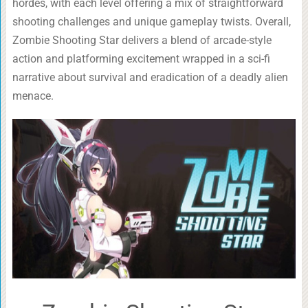
hordes, with each level offering a mix of straightforward
shooting challenges and unique gameplay twists. Overall,
Zombie Shooting Star delivers a blend of arcade-style
action and platforming excitement wrapped in a sci-fi
narrative about survival and eradication of a deadly alien
menace.