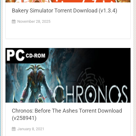
Bakery Simulator Torrent Download (v1.3.4)
November 28, 2025
Chronos: Before The Ashes Torrent Download
(v258941)
January 8, 2021