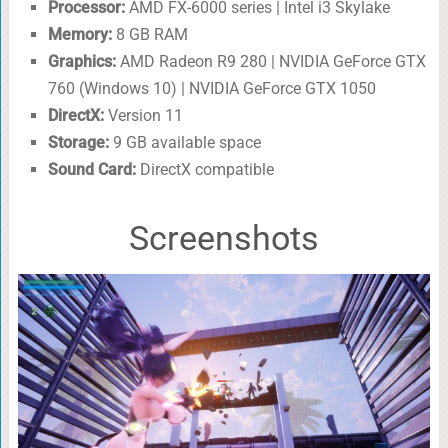
Processor:
AMD FX-6000 series | Intel i3 Skylake
Memory:
8 GB RAM
Graphics:
AMD Radeon R9 280 | NVIDIA GeForce GTX
760 (Windows 10) | NVIDIA GeForce GTX 1050
DirectX:
Version 11
Storage:
9 GB available space
Sound Card:
DirectX compatible
Screenshots