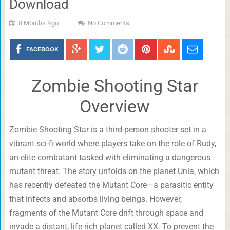
Download
8 Months Ago
No Comments
FACEBOOK
Zombie Shooting Star
Overview
Zombie Shooting Star is a third-person shooter set in a
vibrant sci-fi world where players take on the role of Rudy,
an elite combatant tasked with eliminating a dangerous
mutant threat. The story unfolds on the planet Unia, which
has recently defeated the Mutant Core—a parasitic entity
that infects and absorbs living beings. However,
fragments of the Mutant Core drift through space and
invade a distant, life-rich planet called XX. To prevent the