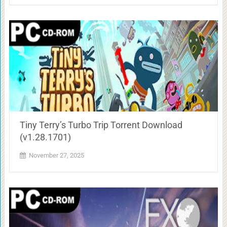
Tiny Terry’s Turbo Trip Torrent Download
(v1.28.1701)
November 27, 2025