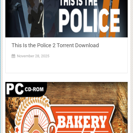
This Is the Police 2 Torrent Download
November 28, 2025