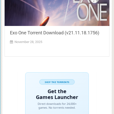
Exo One Torrent Download (v21.11.18.1756)
November 28, 2025