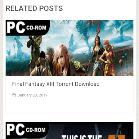
RELATED POSTS
Final Fantasy XIII Torrent Download
January 20, 2019