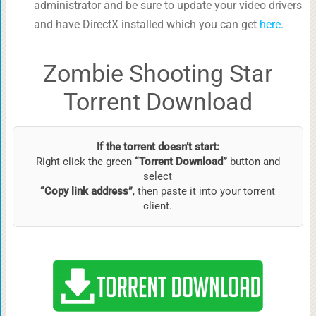
administrator and be sure to update your video drivers
and have DirectX installed which you can get
here
.
Zombie Shooting Star
Torrent Download
If the torrent doesn’t start:
Right click the green
“Torrent Download”
button and
select
“Copy link address”
, then paste it into your torrent
client.