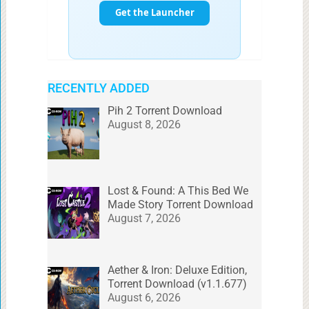
RECENTLY ADDED
Pih 2 Torrent Download
August 8, 2026
Lost & Found: A This Bed We
Made Story Torrent Download
August 7, 2026
Aether & Iron: Deluxe Edition,
Torrent Download (v1.1.677)
August 6, 2026