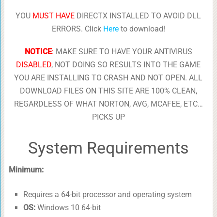
YOU
MUST HAVE
DIRECTX INSTALLED TO AVOID DLL
ERRORS. Click
Here
to download!
NOTICE
:
MAKE SURE TO HAVE YOUR ANTIVIRUS
DISABLED
, NOT DOING SO RESULTS INTO THE GAME
YOU ARE INSTALLING TO CRASH AND NOT OPEN. ALL
DOWNLOAD FILES ON THIS SITE ARE 100% CLEAN,
REGARDLESS OF WHAT NORTON, AVG, MCAFEE, ETC…
PICKS UP
System Requirements
Minimum:
Requires a 64-bit processor and operating system
OS:
Windows 10 64-bit