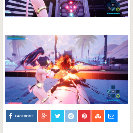
FACEBOOK