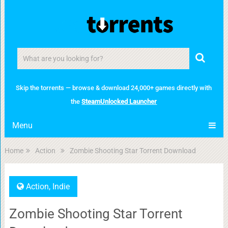
Skip the torrents — browse & download 24,000+ games directly with
the
SteamUnlocked Launcher
Menu
Home
Action
Zombie Shooting Star Torrent Download
Action
,
Indie
Zombie Shooting Star Torrent