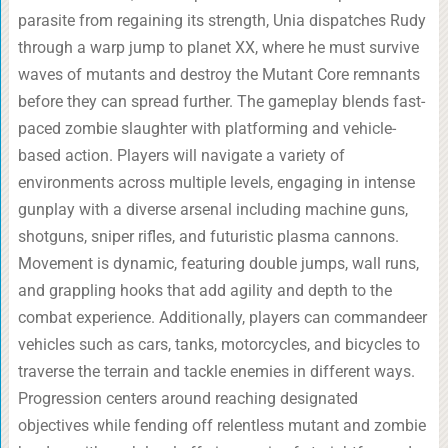
parasite from regaining its strength, Unia dispatches Rudy
through a warp jump to planet XX, where he must survive
waves of mutants and destroy the Mutant Core remnants
before they can spread further. The gameplay blends fast-
paced zombie slaughter with platforming and vehicle-
based action. Players will navigate a variety of
environments across multiple levels, engaging in intense
gunplay with a diverse arsenal including machine guns,
shotguns, sniper rifles, and futuristic plasma cannons.
Movement is dynamic, featuring double jumps, wall runs,
and grappling hooks that add agility and depth to the
combat experience. Additionally, players can commandeer
vehicles such as cars, tanks, motorcycles, and bicycles to
traverse the terrain and tackle enemies in different ways.
Progression centers around reaching designated
objectives while fending off relentless mutant and zombie