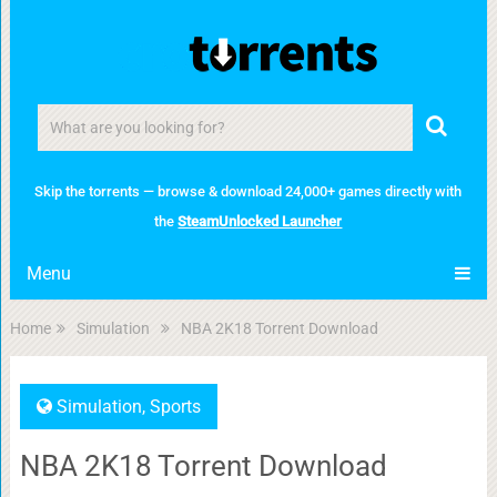
Skip the torrents — browse & download 24,000+ games directly with
the
SteamUnlocked Launcher
Menu
Home
Simulation
NBA 2K18 Torrent Download
Simulation
,
Sports
NBA 2K18 Torrent Download