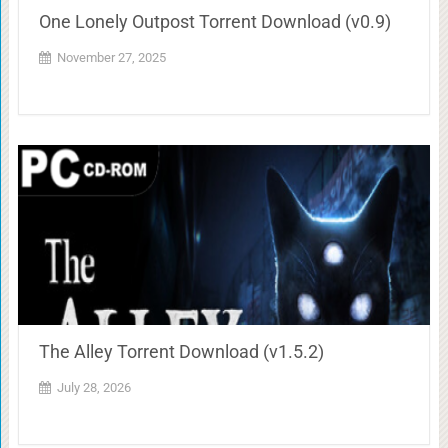
One Lonely Outpost Torrent Download (v0.9)
November 27, 2025
The Alley Torrent Download (v1.5.2)
July 28, 2026