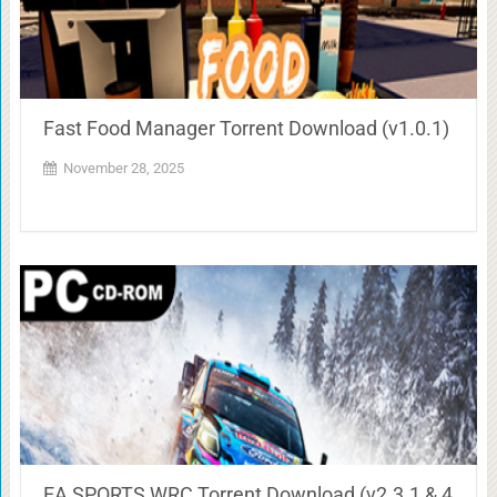
Fast Food Manager Torrent Download (v1.0.1)
November 28, 2025
EA SPORTS WRC Torrent Download (v2.3.1 & 4