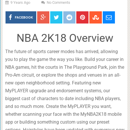
9 Years Ago
No Comments
FACEBOOK
NBA 2K18 Overview
The future of sports career modes has arrived, allowing
you to play the game the way you like. Build your career in
NBA games, hit the courts in The Playground Park, join the
Pro-Am circuit, or explore the shops and venues in an all-
new open neighborhood setting. Featuring new
MyPLAYER upgrade and endorsement systems, our
biggest cast of characters to date including NBA players,
and so much more. Create the MyPLAYER you want,
whether scanning your face with the MyNBA2K18 mobile
app or building something custom using our preset
options. Hairstyles have been updated with numerous new