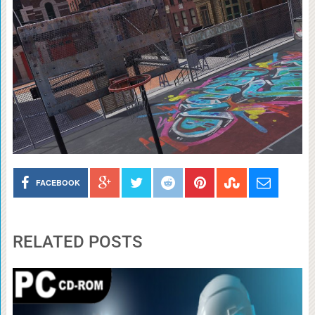
FACEBOOK
RELATED POSTS