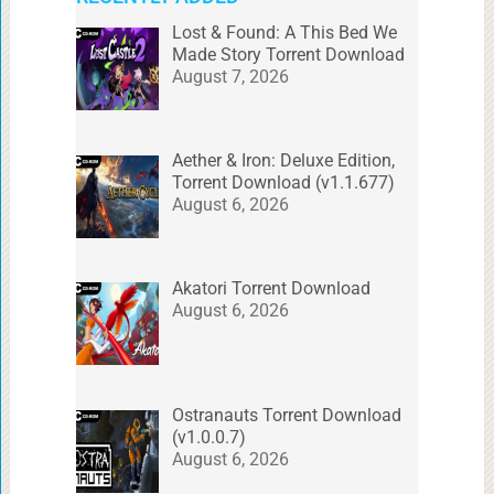
Lost & Found: A This Bed We
Made Story Torrent Download
August 7, 2026
Aether & Iron: Deluxe Edition,
Torrent Download (v1.1.677)
August 6, 2026
Akatori Torrent Download
August 6, 2026
Ostranauts Torrent Download
(v1.0.0.7)
August 6, 2026