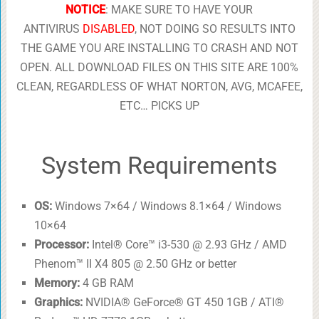
NOTICE
: MAKE SURE TO HAVE YOUR
ANTIVIRUS
DISABLED
, NOT DOING SO RESULTS INTO
THE GAME YOU ARE INSTALLING TO CRASH AND NOT
OPEN. ALL DOWNLOAD FILES ON THIS SITE ARE 100%
CLEAN, REGARDLESS OF WHAT NORTON, AVG, MCAFEE,
ETC… PICKS UP
System Requirements
OS:
Windows 7×64 / Windows 8.1×64 / Windows
10×64
Processor:
Intel® Core™ i3-530 @ 2.93 GHz / AMD
Phenom™ II X4 805 @ 2.50 GHz or better
Memory:
4 GB RAM
Graphics:
NVIDIA® GeForce® GT 450 1GB / ATI®