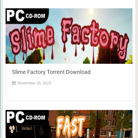
Slime Factory Torrent Download
November 28, 2025