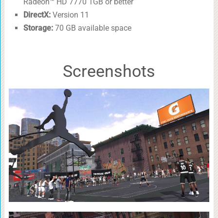
Radeon™ HD 7770 1GB or better
DirectX:
Version 11
Storage:
70 GB available space
Screenshots