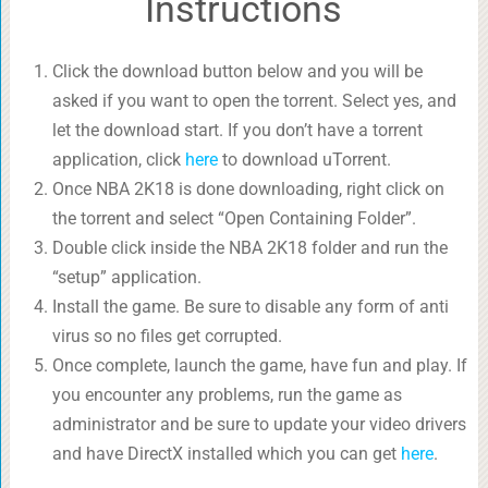
Instructions
Click the download button below and you will be
asked if you want to open the torrent. Select yes, and
let the download start. If you don’t have a torrent
application, click
here
to download uTorrent.
Once NBA 2K18 is done downloading, right click on
the torrent and select “Open Containing Folder”.
Double click inside the NBA 2K18 folder and run the
“setup” application.
Install the game. Be sure to disable any form of anti
virus so no files get corrupted.
Once complete, launch the game, have fun and play. If
you encounter any problems, run the game as
administrator and be sure to update your video drivers
and have DirectX installed which you can get
here
.