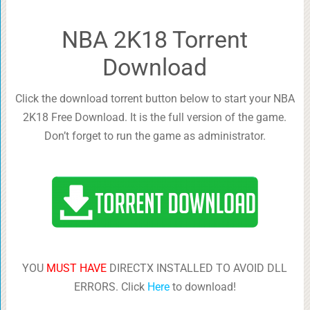
NBA 2K18 Torrent
Download
Click the download torrent button below to start your NBA
2K18 Free Download. It is the full version of the game.
Don’t forget to run the game as administrator.
YOU
MUST HAVE
DIRECTX INSTALLED TO AVOID DLL
ERRORS. Click
Here
to download!