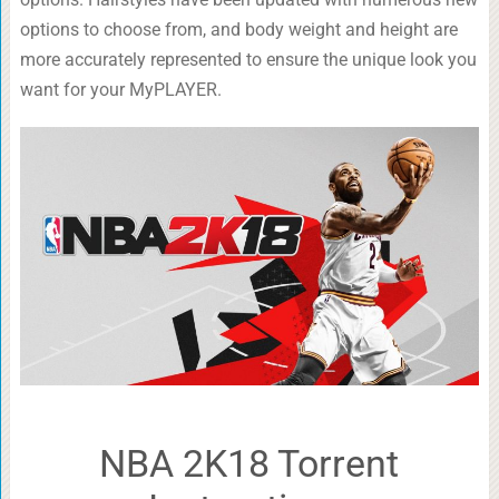
options to choose from, and body weight and height are
more accurately represented to ensure the unique look you
want for your MyPLAYER.
NBA 2K18 Torrent