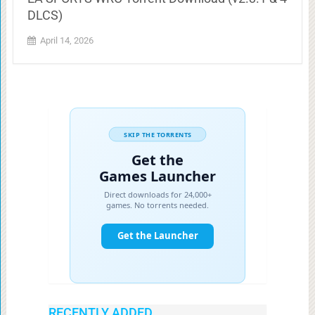
DLCS)
April 14, 2026
RECENTLY ADDED