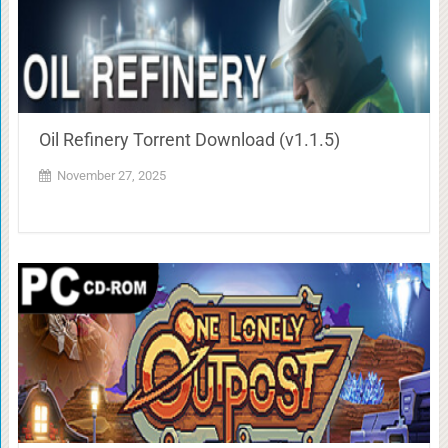
Oil Refinery Torrent Download (v1.1.5)
November 27, 2025