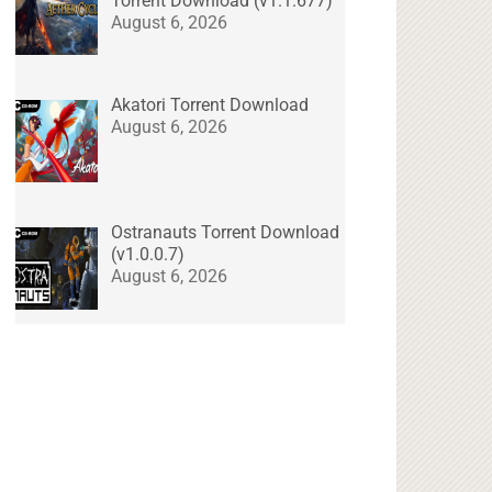
Torrent Download (v1.1.677)
August 6, 2026
Akatori Torrent Download
August 6, 2026
Ostranauts Torrent Download
(v1.0.0.7)
August 6, 2026