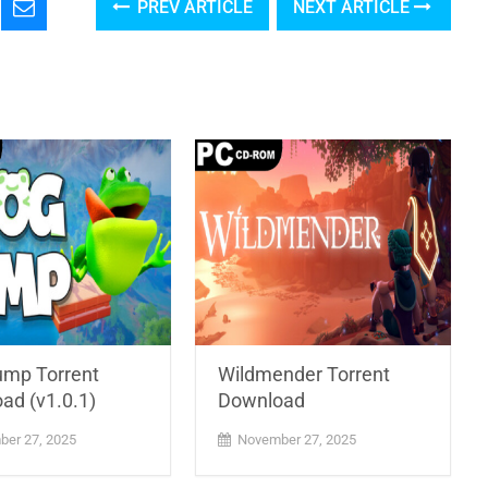
PREV ARTICLE
NEXT ARTICLE
ump Torrent
Wildmender Torrent
ad (v1.0.1)
Download
er 27, 2025
November 27, 2025