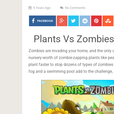
9 Years Ago
No Comments
FACEBOOK
Plants Vs Zombies
Zombies are invading your home, and the only d
nursery-worth of zombie-zapping plants like pea
plant faster to stop dozens of types of zombies d
fog and a swimming pool add to the challenge, a