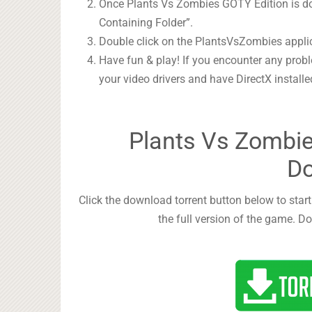
Once Plants Vs Zombies GOTY Edition is don
Containing Folder”.
Double click on the PlantsVsZombies appli
Have fun & play! If you encounter any prob
your video drivers and have DirectX instal
Plants Vs Zombie
D
Click the download torrent button below to sta
the full version of the game. Do