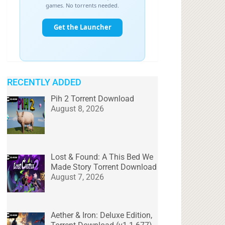
RECENTLY ADDED
Pih 2 Torrent Download
August 8, 2026
Lost & Found: A This Bed We
Made Story Torrent Download
August 7, 2026
Aether & Iron: Deluxe Edition,