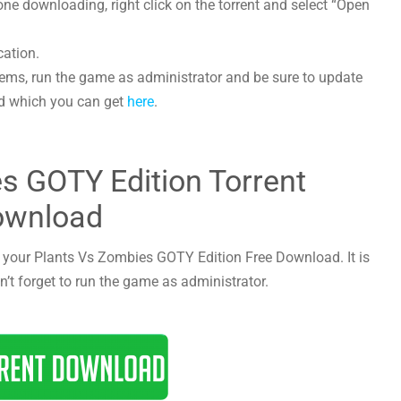
e downloading, right click on the torrent and select “Open
cation.
lems, run the game as administrator and be sure to update
led which you can get
here
.
s GOTY Edition Torrent
ownload
rt your Plants Vs Zombies GOTY Edition Free Download. It is
n’t forget to run the game as administrator.