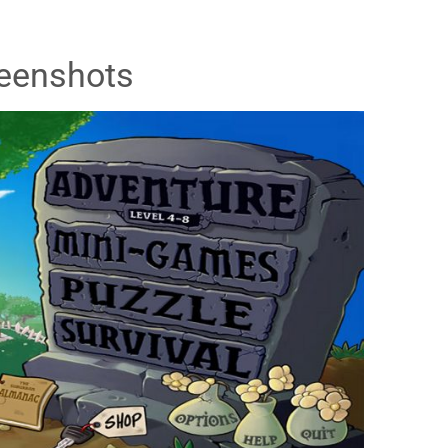
eenshots