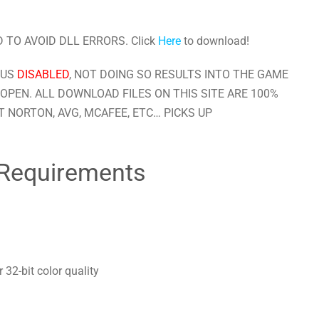
 TO AVOID DLL ERRORS. Click
Here
to download!
RUS
DISABLED
, NOT DOING SO RESULTS INTO THE GAME
OPEN. ALL DOWNLOAD FILES ON THIS SITE ARE 100%
 NORTON, AVG, MCAFEE, ETC… PICKS UP
Requirements
32-bit color quality