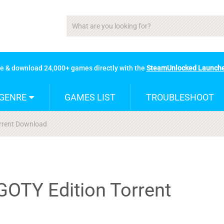
se & download 24,000+ games directly with the
SteamUnlocked Launch
GENRE
GAMES LIST
TROUBLESHOOT
orrent Download
GOTY Edition Torrent