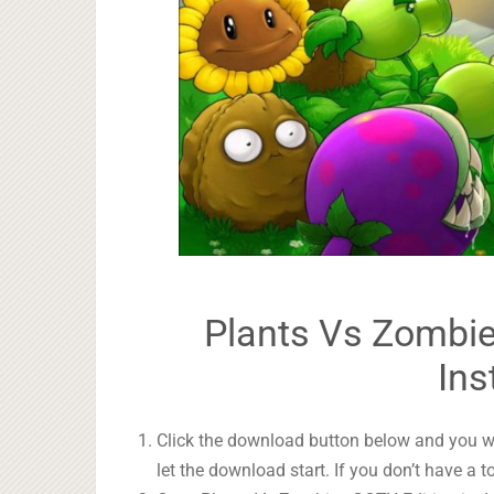
Plants Vs Zombie
Ins
Click the download button below and you wil
let the download start. If you don’t have a t