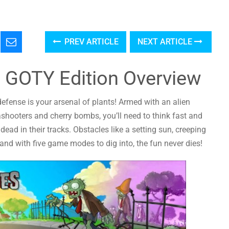
PREV ARTICLE
NEXT ARTICLE
 GOTY Edition Overview
efense is your arsenal of plants! Armed with an alien
shooters and cherry bombs, you’ll need to think fast and
ead in their tracks. Obstacles like a setting sun, creeping
nd with five game modes to dig into, the fun never dies!