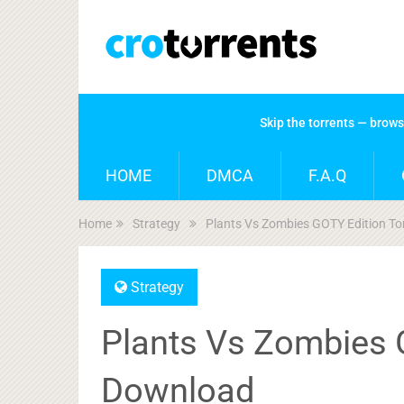
Skip the torrents — brow
HOME
DMCA
F.A.Q
Home
Strategy
Plants Vs Zombies GOTY Edition T
Strategy
Plants Vs Zombies 
Download