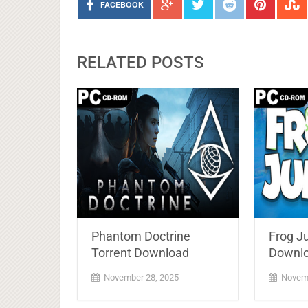
FACEBOOK
RELATED POSTS
Phantom Doctrine
Frog J
Torrent Download
Downlo
November 28, 2025
Novemb