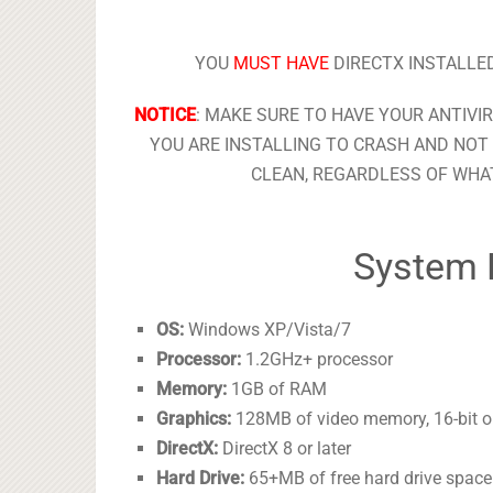
YOU
MUST HAVE
DIRECTX INSTALLED
NOTICE
: MAKE SURE TO HAVE YOUR ANTIVI
YOU ARE INSTALLING TO CRASH AND NOT 
CLEAN, REGARDLESS OF WHAT
System 
OS:
Windows XP/Vista/7
Processor:
1.2GHz+ processor
Memory:
1GB of RAM
Graphics:
128MB of video memory, 16-bit or 
DirectX:
DirectX 8 or later
Hard Drive:
65+MB of free hard drive space