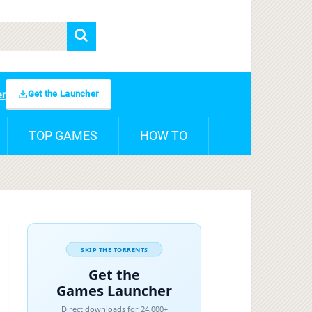
Get the Launcher
er
TOP GAMES
HOW TO