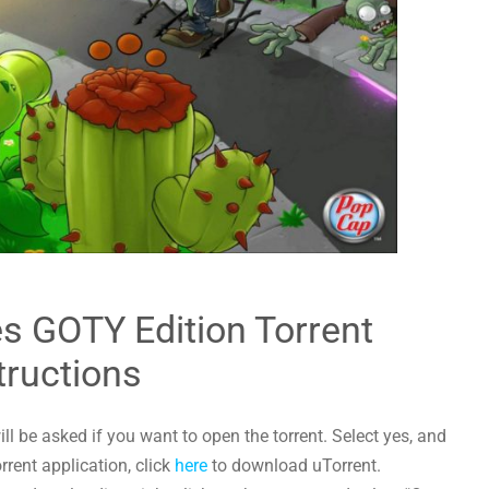
s GOTY Edition Torrent
tructions
l be asked if you want to open the torrent. Select yes, and
orrent application, click
here
to download uTorrent.