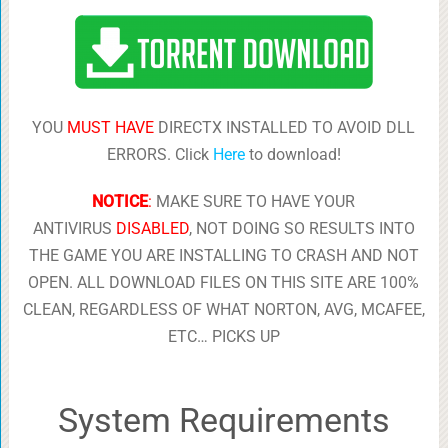
YOU
MUST HAVE
DIRECTX INSTALLED TO AVOID DLL
ERRORS. Click
Here
to download!
NOTICE
:
MAKE SURE TO HAVE YOUR
ANTIVIRUS
DISABLED
, NOT DOING SO RESULTS INTO
THE GAME YOU ARE INSTALLING TO CRASH AND NOT
OPEN. ALL DOWNLOAD FILES ON THIS SITE ARE 100%
CLEAN, REGARDLESS OF WHAT NORTON, AVG, MCAFEE,
ETC… PICKS UP
System Requirements