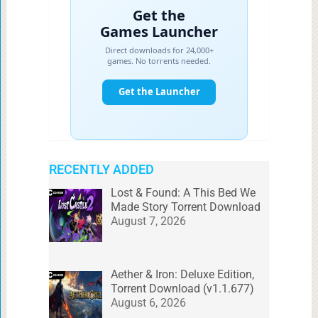
RECENTLY ADDED
Lost & Found: A This Bed We
Made Story Torrent Download
August 7, 2026
Aether & Iron: Deluxe Edition,
Torrent Download (v1.1.677)
August 6, 2026