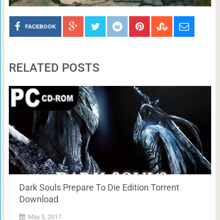
FACEBOOK
RELATED POSTS
Dark Souls Prepare To Die Edition Torrent
Download
May 3, 2017