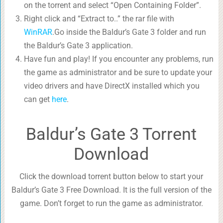
on the torrent and select “Open Containing Folder”.
Right click and “Extract to..” the rar file with
WinRAR
.Go inside the Baldur’s Gate 3 folder and run
the Baldur’s Gate 3 application.
Have fun and play! If you encounter any problems, run
the game as administrator and be sure to update your
video drivers and have DirectX installed which you
can get
here
.
Baldur’s Gate 3 Torrent
Download
Click the download torrent button below to start your
Baldur’s Gate 3 Free Download. It is the full version of the
game. Don’t forget to run the game as administrator.