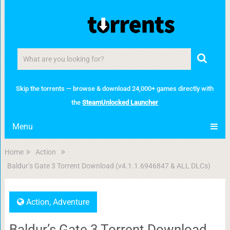
Skip the torrents — browse & download 24,000+ games directly with
the
SteamUnlocked Launcher
Menu
Home
Action
Baldur’s Gate 3 Torrent Download (v4.1.1.6946847 & ALL DLCs)
Action
,
Adventure
Baldur’s Gate 3 Torrent Download