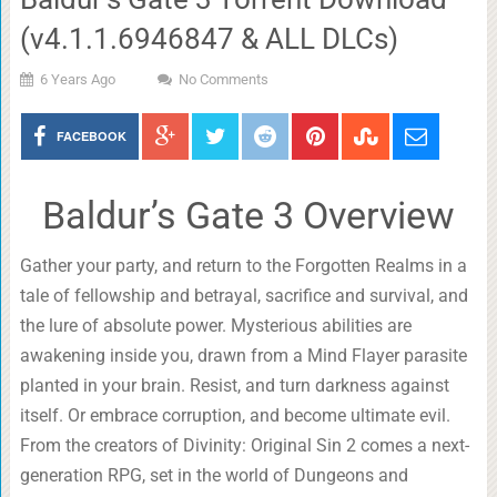
(v4.1.1.6946847 & ALL DLCs)
6 Years Ago
No Comments
FACEBOOK
Baldur’s Gate 3 Overview
Gather your party, and return to the Forgotten Realms in a
tale of fellowship and betrayal, sacrifice and survival, and
the lure of absolute power. Mysterious abilities are
awakening inside you, drawn from a Mind Flayer parasite
planted in your brain. Resist, and turn darkness against
itself. Or embrace corruption, and become ultimate evil.
From the creators of Divinity: Original Sin 2 comes a next-
generation RPG, set in the world of Dungeons and