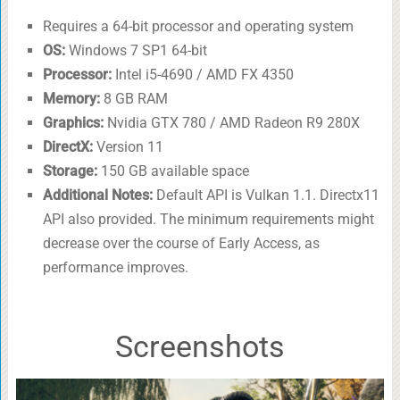
Requires a 64-bit processor and operating system
OS:
Windows 7 SP1 64-bit
Processor:
Intel i5-4690 / AMD FX 4350
Memory:
8 GB RAM
Graphics:
Nvidia GTX 780 / AMD Radeon R9 280X
DirectX:
Version 11
Storage:
150 GB available space
Additional Notes:
Default API is Vulkan 1.1. Directx11
API also provided. The minimum requirements might
decrease over the course of Early Access, as
performance improves.
Screenshots