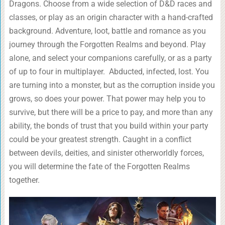
Dragons. Choose from a wide selection of D&D races and
classes, or play as an origin character with a hand-crafted
background. Adventure, loot, battle and romance as you
journey through the Forgotten Realms and beyond. Play
alone, and select your companions carefully, or as a party
of up to four in multiplayer. Abducted, infected, lost. You
are turning into a monster, but as the corruption inside you
grows, so does your power. That power may help you to
survive, but there will be a price to pay, and more than any
ability, the bonds of trust that you build within your party
could be your greatest strength. Caught in a conflict
between devils, deities, and sinister otherworldly forces,
you will determine the fate of the Forgotten Realms
together.