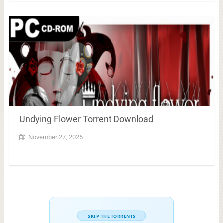
Undying Flower Torrent Download
November 27, 2025