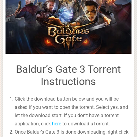
Baldur’s Gate 3 Torrent
Instructions
Click the download button below and you will be
asked if you want to open the torrent. Select yes, and
let the download start. If you don’t have a torrent
application, click
here
to download uTorrent.
Once Baldur’s Gate 3 is done downloading, right click