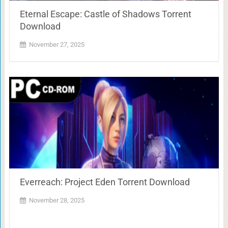
Eternal Escape: Castle of Shadows Torrent
Download
November 27, 2025
Everreach: Project Eden Torrent Download
November 28, 2025