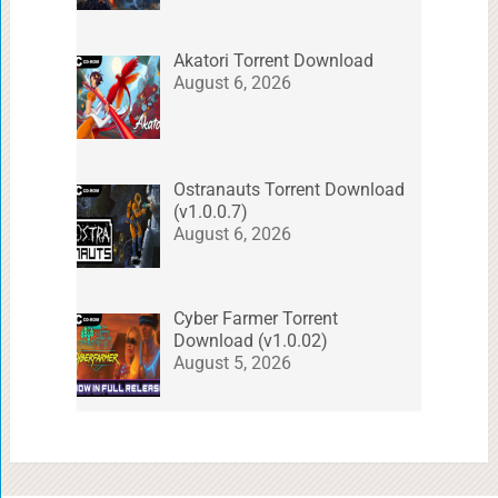
Akatori Torrent Download
August 6, 2026
Ostranauts Torrent Download
(v1.0.0.7)
August 6, 2026
Cyber Farmer Torrent
Download (v1.0.02)
August 5, 2026