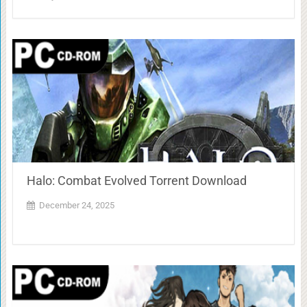
Halo: Combat Evolved Torrent Download
December 24, 2025