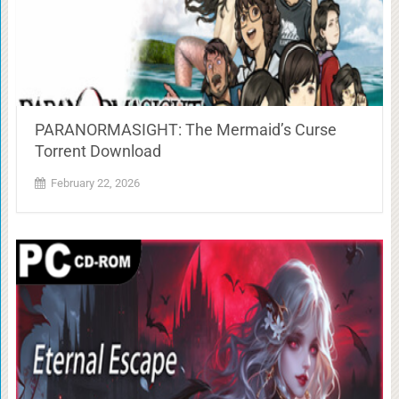
PARANORMASIGHT: The Mermaid’s Curse
Torrent Download
February 22, 2026