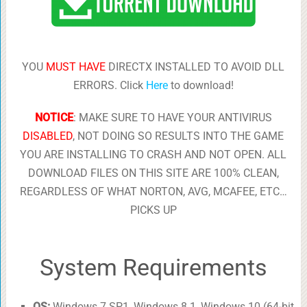
YOU
MUST HAVE
DIRECTX INSTALLED TO AVOID DLL
ERRORS. Click
Here
to download!
NOTICE
: MAKE SURE TO HAVE YOUR ANTIVIRUS
DISABLED
, NOT DOING SO RESULTS INTO THE GAME
YOU ARE INSTALLING TO CRASH AND NOT OPEN. ALL
DOWNLOAD FILES ON THIS SITE ARE 100% CLEAN,
REGARDLESS OF WHAT NORTON, AVG, MCAFEE, ETC…
PICKS UP
System Requirements
OS:
Windows 7 SP1, Windows 8.1, Windows 10 (64-bit