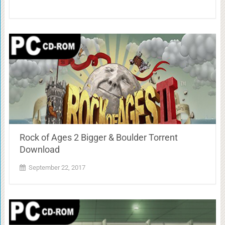
Rock of Ages 2 Bigger & Boulder Torrent
Download
September 22, 2017