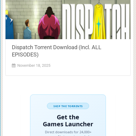
Dispatch Torrent Download (Incl. ALL
EPISODES)
November 18, 2025