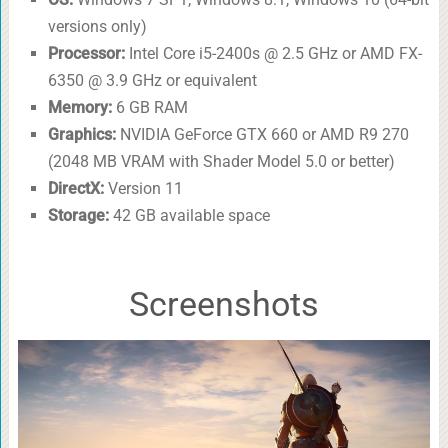
versions only)
Processor:
Intel Core i5-2400s @ 2.5 GHz or AMD FX-
6350 @ 3.9 GHz or equivalent
Memory:
6 GB RAM
Graphics:
NVIDIA GeForce GTX 660 or AMD R9 270
(2048 MB VRAM with Shader Model 5.0 or better)
DirectX:
Version 11
Storage:
42 GB available space
Screenshots