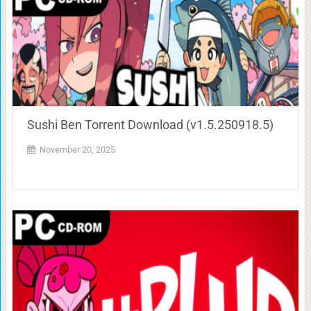
Sushi Ben Torrent Download (v1.5.250918.5)
November 20, 2025