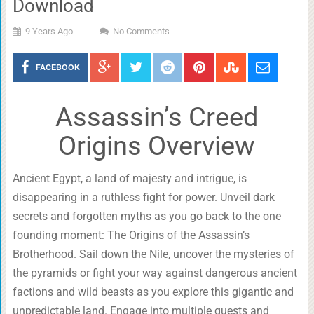
Download
9 Years Ago
No Comments
FACEBOOK
Assassin’s Creed
Origins Overview
Ancient Egypt, a land of majesty and intrigue, is
disappearing in a ruthless fight for power. Unveil dark
secrets and forgotten myths as you go back to the one
founding moment: The Origins of the Assassin’s
Brotherhood. Sail down the Nile, uncover the mysteries of
the pyramids or fight your way against dangerous ancient
factions and wild beasts as you explore this gigantic and
unpredictable land. Engage into multiple quests and