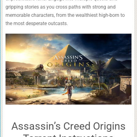
gripping stories as you cross paths with strong and
memorable characters, from the wealthiest high-born to
the most desperate outcasts.
Assassin’s Creed Origins