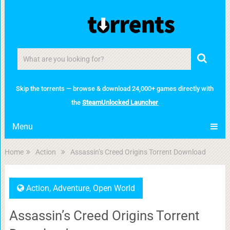
Skip the torrents — browse & download 24,000+ games directly with
the
SteamUnlocked Launcher
Menu
Home
Action
Assassin’s Creed Origins Torrent Download
Action
,
Adventure
,
Open World
Assassin’s Creed Origins Torrent