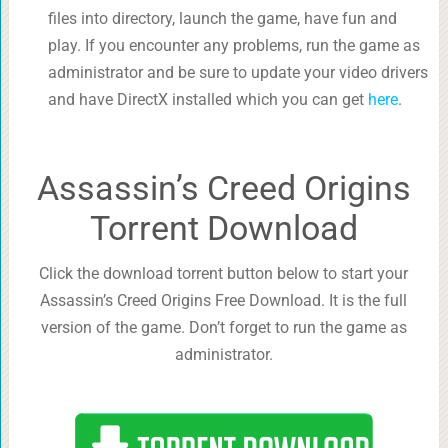
files into directory, launch the game, have fun and
play. If you encounter any problems, run the game as
administrator and be sure to update your video drivers
and have DirectX installed which you can get
here
.
Assassin’s Creed Origins
Torrent Download
Click the download torrent button below to start your
Assassin’s Creed Origins Free Download. It is the full
version of the game. Don’t forget to run the game as
administrator.