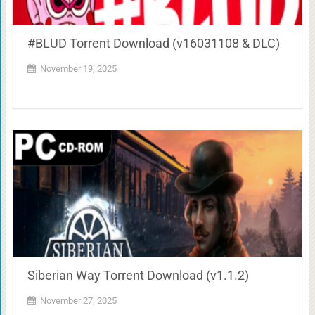
#BLUD Torrent Download (v16031108 & DLC)
November 19, 2025
Siberian Way Torrent Download (v1.1.2)
November 27, 2025