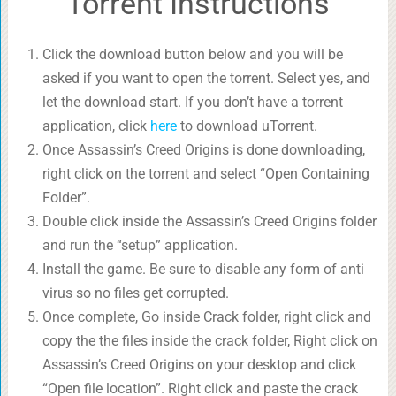
Torrent Instructions
Click the download button below and you will be
asked if you want to open the torrent. Select yes, and
let the download start. If you don’t have a torrent
application, click
here
to download uTorrent.
Once Assassin’s Creed Origins is done downloading,
right click on the torrent and select “Open Containing
Folder”.
Double click inside the Assassin’s Creed Origins folder
and run the “setup” application.
Install the game. Be sure to disable any form of anti
virus so no files get corrupted.
Once complete, Go inside Crack folder, right click and
copy the the files inside the crack folder, Right click on
Assassin’s Creed Origins on your desktop and click
“Open file location”. Right click and paste the crack