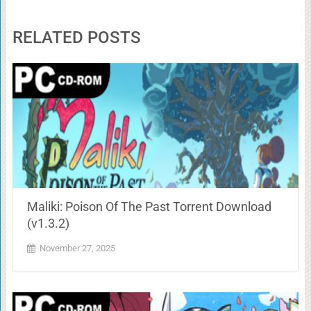
RELATED POSTS
Maliki: Poison Of The Past Torrent Download
(v1.3.2)
November 27, 2025