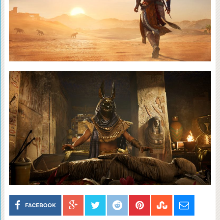
FACEBOOK