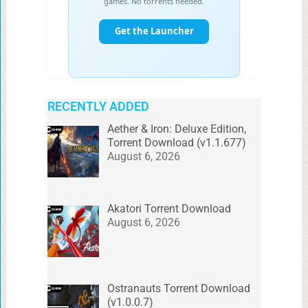
RECENTLY ADDED
Aether & Iron: Deluxe Edition,
Torrent Download (v1.1.677)
August 6, 2026
Akatori Torrent Download
August 6, 2026
Ostranauts Torrent Download
(v1.0.0.7)