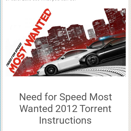
Need for Speed Most
Wanted 2012 Torrent
Instructions