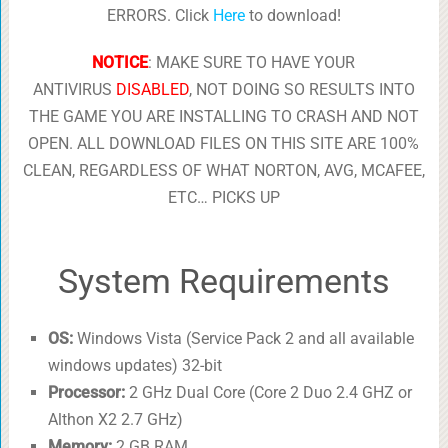
ERRORS. Click
Here
to download!
NOTICE
: MAKE SURE TO HAVE YOUR
ANTIVIRUS
DISABLED
, NOT DOING SO RESULTS INTO
THE GAME YOU ARE INSTALLING TO CRASH AND NOT
OPEN. ALL DOWNLOAD FILES ON THIS SITE ARE 100%
CLEAN, REGARDLESS OF WHAT NORTON, AVG, MCAFEE,
ETC… PICKS UP
System Requirements
OS:
Windows Vista (Service Pack 2 and all available
windows updates) 32-bit
Processor:
2 GHz Dual Core (Core 2 Duo 2.4 GHZ or
Althon X2 2.7 GHz)
Memory:
2 GB RAM