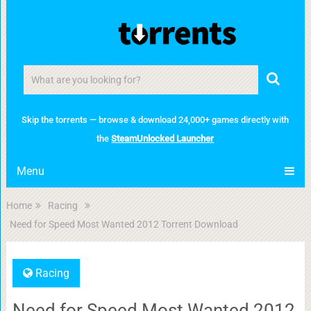
Skip the torrents — browse & download 24,000+ games directly with
the
SteamUnlocked Launcher
Menu
Home
Racing
Need for Speed Most Wanted 2012 Torrent Download
Racing
Need for Speed Most Wanted 2012