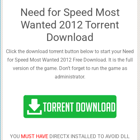
Need for Speed Most
Wanted 2012 Torrent
Download
Click the download torrent button below to start your Need
for Speed Most Wanted 2012 Free Download. It is the full
version of the game. Don’t forget to run the game as
administrator.
YOU
MUST HAVE
DIRECTX INSTALLED TO AVOID DLL