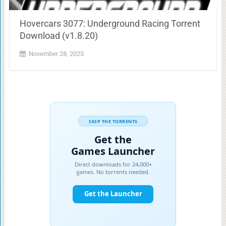
Hovercars 3077: Underground Racing Torrent
Download (v1.8.20)
November 28, 2025