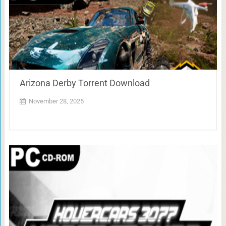
Arizona Derby Torrent Download
November 28, 2025