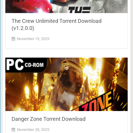
The Crew Unlimited Torrent Download
(v1.2.0.0)
November 19, 2025
Danger Zone Torrent Download
November 28, 2025