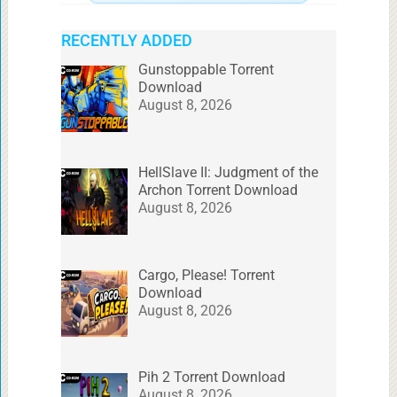
RECENTLY ADDED
Gunstoppable Torrent
Download
August 8, 2026
HellSlave II: Judgment of the
Archon Torrent Download
August 8, 2026
Cargo, Please! Torrent
Download
August 8, 2026
Pih 2 Torrent Download
August 8, 2026