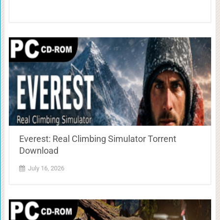
Everest: Real Climbing Simulator Torrent
Download
July 16, 2026