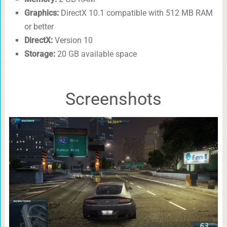
Graphics:
DirectX 10.1 compatible with 512 MB RAM
or better
DirectX:
Version 10
Storage:
20 GB available space
Screenshots