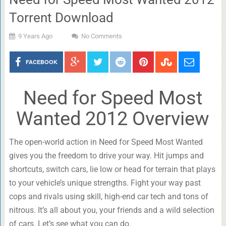
Torrent Download
9 Years Ago
No Comments
FACEBOOK
Need for Speed Most
Wanted 2012 Overview
The open-world action in Need for Speed Most Wanted
gives you the freedom to drive your way. Hit jumps and
shortcuts, switch cars, lie low or head for terrain that plays
to your vehicle’s unique strengths. Fight your way past
cops and rivals using skill, high-end car tech and tons of
nitrous. It’s all about you, your friends and a wild selection
of cars. Let’s see what you can do.