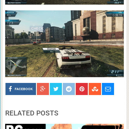
FACEBOOK
RELATED POSTS