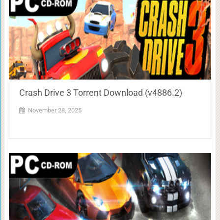
Crash Drive 3 Torrent Download (v4886.2)
November 28, 2025