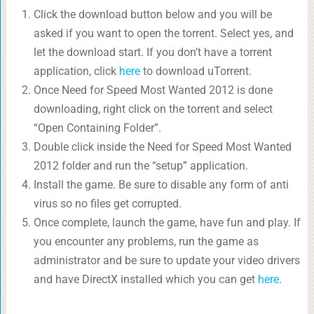
Click the download button below and you will be
asked if you want to open the torrent. Select yes, and
let the download start. If you don’t have a torrent
application, click
here
to download uTorrent.
Once Need for Speed Most Wanted 2012 is done
downloading, right click on the torrent and select
“Open Containing Folder”.
Double click inside the Need for Speed Most Wanted
2012 folder and run the “setup” application.
Install the game. Be sure to disable any form of anti
virus so no files get corrupted.
Once complete, launch the game, have fun and play. If
you encounter any problems, run the game as
administrator and be sure to update your video drivers
and have DirectX installed which you can get
here
.