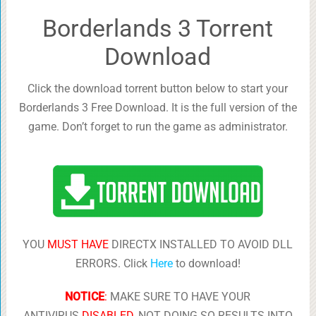
Borderlands 3 Torrent
Download
Click the download torrent button below to start your
Borderlands 3 Free Download. It is the full version of the
game. Don’t forget to run the game as administrator.
YOU
MUST HAVE
DIRECTX INSTALLED TO AVOID DLL
ERRORS. Click
Here
to download!
NOTICE
:
MAKE SURE TO HAVE YOUR
ANTIVIRUS
DISABLED
, NOT DOING SO RESULTS INTO