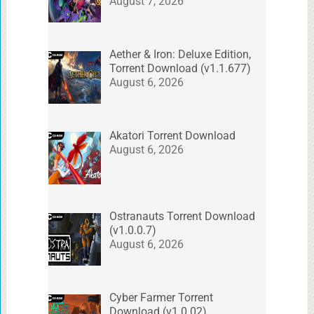
August 7, 2026
Aether & Iron: Deluxe Edition,
Torrent Download (v1.1.677)
August 6, 2026
Akatori Torrent Download
August 6, 2026
Ostranauts Torrent Download
(v1.0.0.7)
August 6, 2026
Cyber Farmer Torrent
Download (v1.0.02)