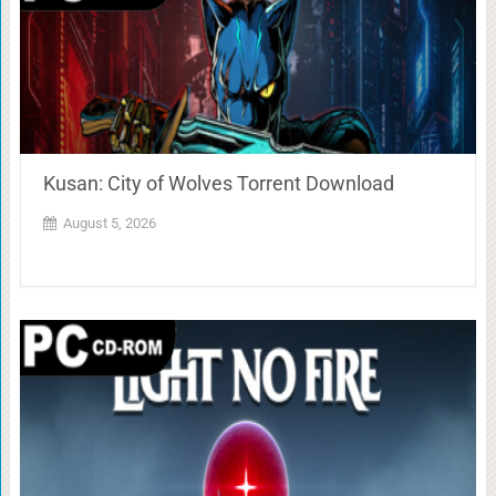
Kusan: City of Wolves Torrent Download
August 5, 2026