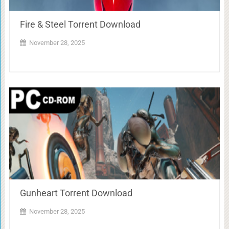
Fire & Steel Torrent Download
November 28, 2025
Gunheart Torrent Download
November 28, 2025