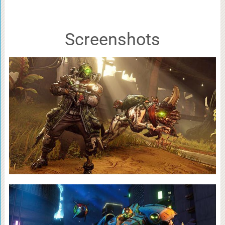
Screenshots