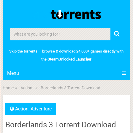
Skip the torrents — browse & download 24,000+ games directly with
the
SteamUnlocked Launcher
Menu
Home
Action
Borderlands 3 Torrent Download
Action
,
Adventure
Borderlands 3 Torrent Download