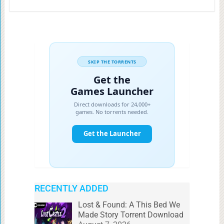
RECENTLY ADDED
Lost & Found: A This Bed We
Made Story Torrent Download