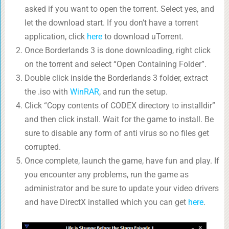
asked if you want to open the torrent. Select yes, and
let the download start. If you don’t have a torrent
application, click
here
to download uTorrent.
Once Borderlands 3 is done downloading, right click
on the torrent and select “Open Containing Folder”.
Double click inside the Borderlands 3 folder, extract
the .iso with
WinRAR
, and run the setup.
Click “Copy contents of CODEX directory to installdir”
and then click install. Wait for the game to install. Be
sure to disable any form of anti virus so no files get
corrupted.
Once complete, launch the game, have fun and play. If
you encounter any problems, run the game as
administrator and be sure to update your video drivers
and have DirectX installed which you can get
here
.