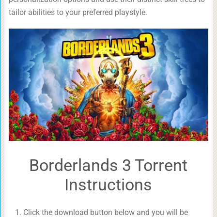
tailor abilities to your preferred playstyle.
Borderlands 3 Torrent
Instructions
Click the download button below and you will be