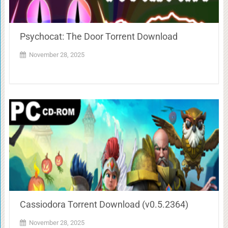
Psychocat: The Door Torrent Download
November 28, 2025
Cassiodora Torrent Download (v0.5.2364)
November 28, 2025