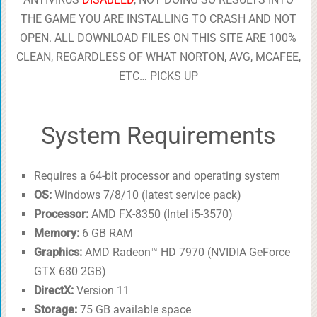
THE GAME YOU ARE INSTALLING TO CRASH AND NOT
OPEN. ALL DOWNLOAD FILES ON THIS SITE ARE 100%
CLEAN, REGARDLESS OF WHAT NORTON, AVG, MCAFEE,
ETC… PICKS UP
System Requirements
Requires a 64-bit processor and operating system
OS:
Windows 7/8/10 (latest service pack)
Processor:
AMD FX-8350 (Intel i5-3570)
Memory:
6 GB RAM
Graphics:
AMD Radeon™ HD 7970 (NVIDIA GeForce
GTX 680 2GB)
DirectX:
Version 11
Storage:
75 GB available space