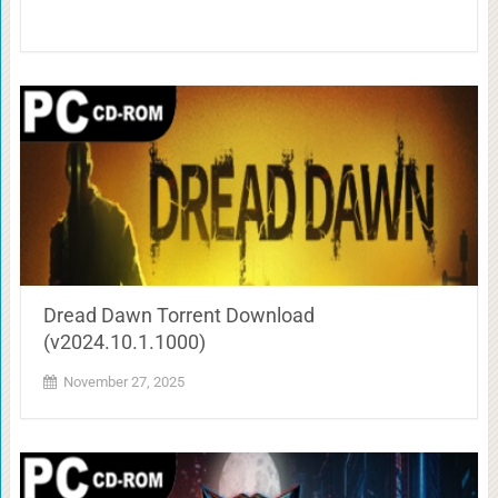
Dread Dawn Torrent Download
(v2024.10.1.1000)
November 27, 2025