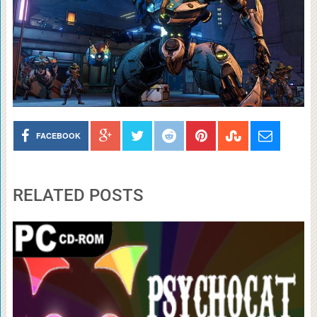
FACEBOOK
RELATED POSTS