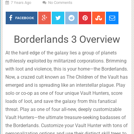
7 Years Ago
No Comments
FACEBOOK
Borderlands 3 Overview
At the hard edge of the galaxy lies a group of planets
ruthlessly exploited by militarized corporations. Brimming
with loot and violence, this is your home—the Borderlands.
Now, a crazed cult known as The Children of the Vault has
emerged and is spreading like an interstellar plague. Play
solo or co-op as one of four unique Vault Hunters, score
loads of loot, and save the galaxy from this fanatical
threat. Play as one of four all-new, deeply customizable
Vault Hunters—the ultimate treasure-seeking badasses of
the Borderlands. Customize your Vault Hunter with tons of
personalization options and use their distinct skill trees to