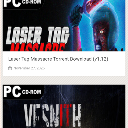
Laser Tag Massacre Torrent Download (v1.12)
November 27, 2025