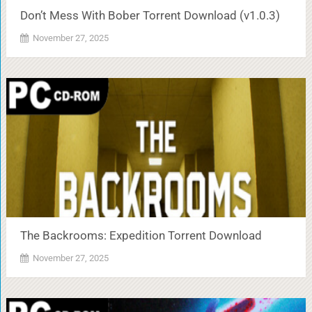
Don’t Mess With Bober Torrent Download (v1.0.3)
November 27, 2025
The Backrooms: Expedition Torrent Download
November 27, 2025