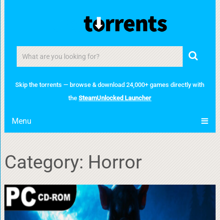
Skip the torrents — browse & download 24,000+ games directly with
the
SteamUnlocked Launcher
Menu
Category:
Horror