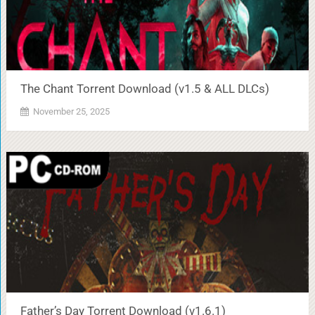
The Chant Torrent Download (v1.5 & ALL DLCs)
November 25, 2025
Father’s Day Torrent Download (v1.6.1)