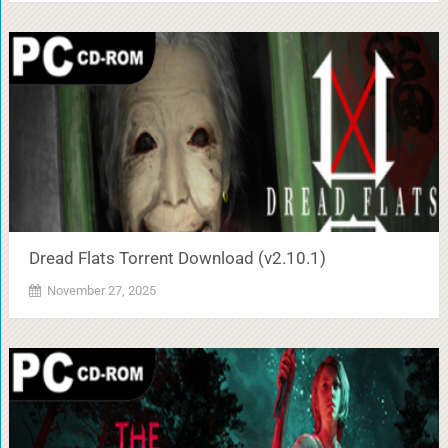
Dread Flats Torrent Download (v2.10.1)
November 27, 2025