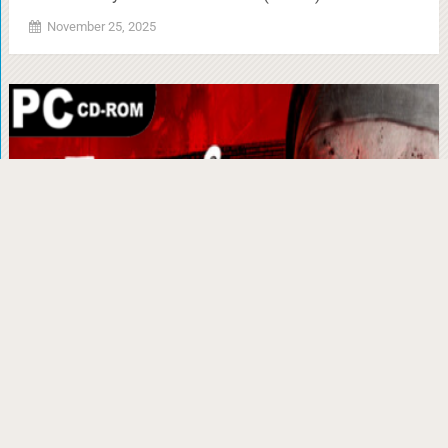
November 25, 2025
Evil Nun: The Broken Mask Torrent Download
(v1.671)
November 25, 2025