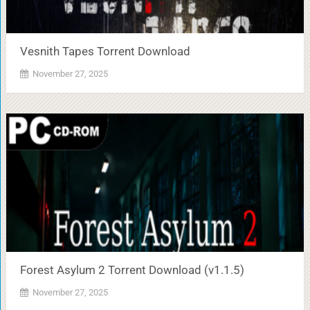
Vesnith Tapes Torrent Download
November 27, 2025
Forest Asylum 2 Torrent Download (v1.1.5)
November 27, 2025