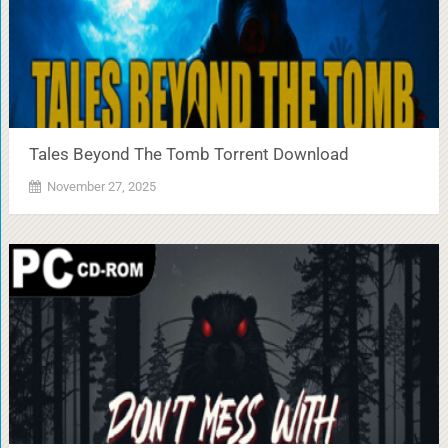
Tales Beyond The Tomb Torrent Download
November 27, 2025