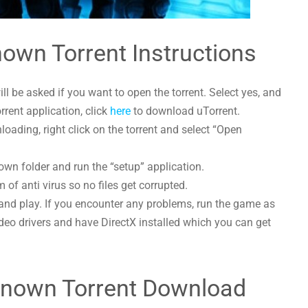
wn Torrent Instructions
l be asked if you want to open the torrent. Select yes, and
orrent application, click
here
to download uTorrent.
ing, right click on the torrent and select “Open
n folder and run the “setup” application.
 of anti virus so no files get corrupted.
and play. If you encounter any problems, run the game as
deo drivers and have DirectX installed which you can get
nown Torrent Download