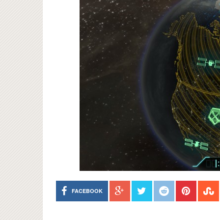
FACEBOOK