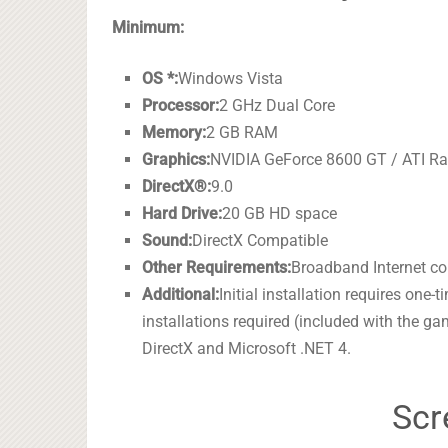
Minimum:
OS *:
Windows Vista
Processor:
2 GHz Dual Core
Memory:
2 GB RAM
Graphics:
NVIDIA GeForce 8600 GT / ATI Ra
DirectX®:
9.0
Hard Drive:
20 GB HD space
Sound:
DirectX Compatible
Other Requirements:
Broadband Internet c
Additional:
Initial installation requires one
installations required (included with the g
DirectX and Microsoft .NET 4.
Scr