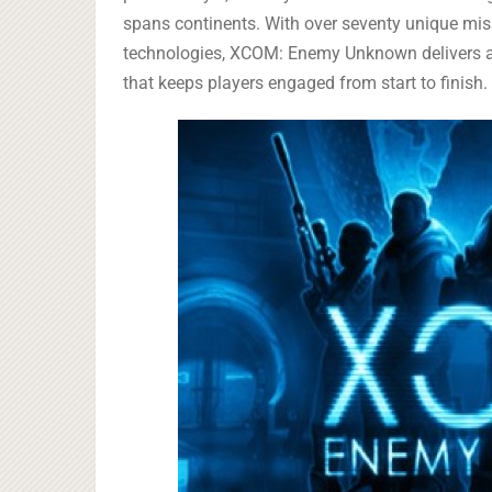
spans continents. With over seventy unique mis
technologies, XCOM: Enemy Unknown delivers a c
that keeps players engaged from start to finish.