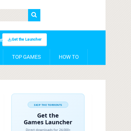
Get the Launcher
er
TOP GAMES
HOW TO