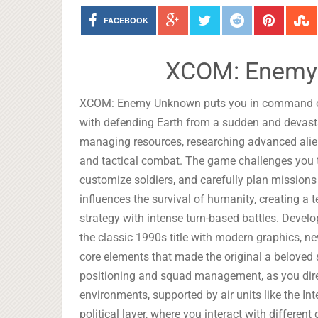
FACEBOOK
XCOM: Enemy
XCOM: Enemy Unknown puts you in command of a
with defending Earth from a sudden and devast
managing resources, researching advanced alien
and tactical combat. The game challenges you to
customize soldiers, and carefully plan missions
influences the survival of humanity, creating a
strategy with intense turn-based battles. Dev
the classic 1990s title with modern graphics, n
core elements that made the original a beloved
positioning and squad management, as you dire
environments, supported by air units like the I
political layer, where you interact with differe