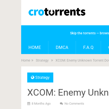
Skip the torrents — brow
HOME
DMCA
F.A.Q
Home
Strategy
XCOM: Enemy Unknown Torrent Do
Strategy
XCOM: Enemy Unkn
8 Months Ago
No Comments