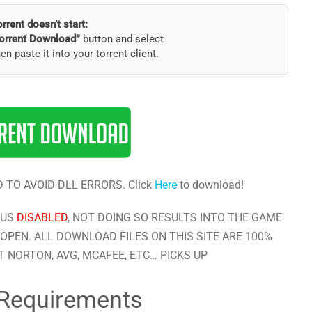
torrent doesn’t start:
orrent Download”
button and select
hen paste it into your torrent client.
 TO AVOID DLL ERRORS. Click
Here
to download!
RUS
DISABLED
, NOT DOING SO RESULTS INTO THE GAME
OPEN. ALL DOWNLOAD FILES ON THIS SITE ARE 100%
 NORTON, AVG, MCAFEE, ETC… PICKS UP
Requirements