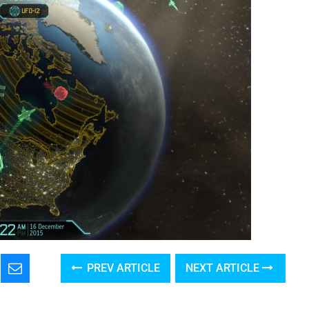
PREV ARTICLE
NEXT ARTICLE