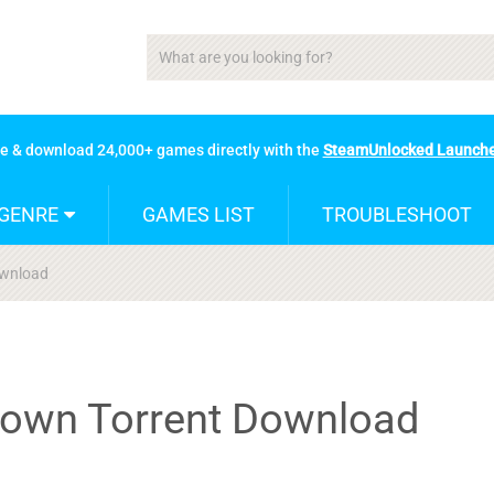
se & download 24,000+ games directly with the
SteamUnlocked Launch
GENRE
GAMES LIST
TROUBLESHOOT
wnload
own Torrent Download