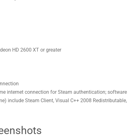
deon HD 2600 XT or greater
onnection
-time internet connection for Steam authentication; software
ame) include Steam Client, Visual C++ 2008 Redistributable,
eenshots