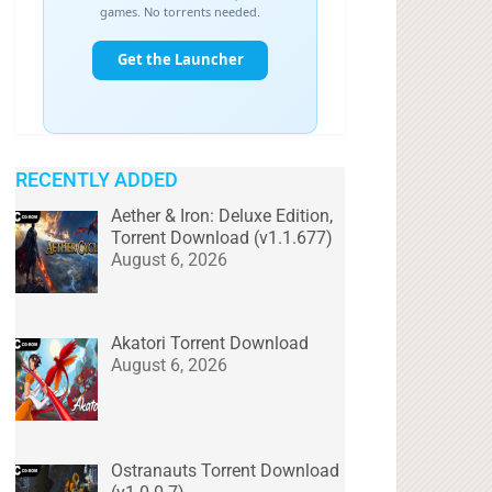
RECENTLY ADDED
Aether & Iron: Deluxe Edition,
Torrent Download (v1.1.677)
August 6, 2026
Akatori Torrent Download
August 6, 2026
Ostranauts Torrent Download