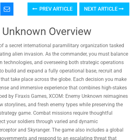
PREV ARTICLE
NEXT ARTICLE
 Unknown Overview
 secret international paramilitary organization tasked
ating alien invasion. As the commander, you must balance
 technologies, and overseeing both strategic operations
 build and expand a fully operational base, recruit and
 that take place across the globe. Each decision you make
 tense and immersive experience that combines high-stakes
eloped by Firaxis Games, XCOM: Enemy Unknown reimagines
ew storylines, and fresh enemy types while preserving the
 strategy game. Combat missions require thoughtful
ct your soldiers through varied and dynamic
nterceptor and Skyranger. The game also includes a global
nt governments and respond to an escalating threat that