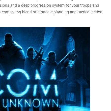
sions and a deep progression system for your troops and
ompelling blend of strategic planning and tactical action