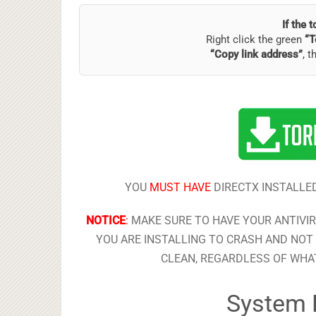
If the 
Right click the green
“T
“Copy link address”
, t
YOU
MUST HAVE
DIRECTX INSTALLED
NOTICE
:
MAKE SURE TO HAVE YOUR ANTIVI
YOU ARE INSTALLING TO CRASH AND NOT 
CLEAN, REGARDLESS OF WHAT
System 