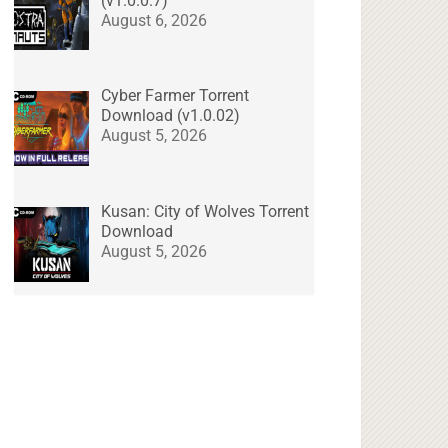
(v1.0.0.7)
August 6, 2026
Cyber Farmer Torrent
Download (v1.0.02)
August 5, 2026
Kusan: City of Wolves Torrent
Download
August 5, 2026