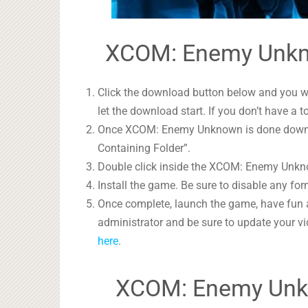
XCOM: Enemy Unkno
Click the download button below and you wil
let the download start. If you don’t have a t
Once XCOM: Enemy Unknown is done download
Containing Folder”.
Double click inside the XCOM: Enemy Unknow
Install the game. Be sure to disable any form
Once complete, launch the game, have fun 
administrator and be sure to update your vi
here
.
XCOM: Enemy Unk