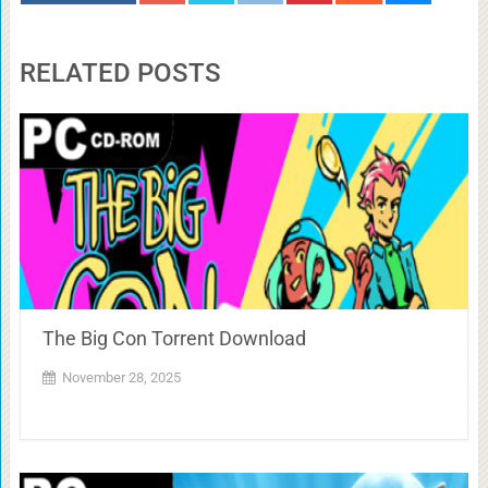
RELATED POSTS
The Big Con Torrent Download
November 28, 2025