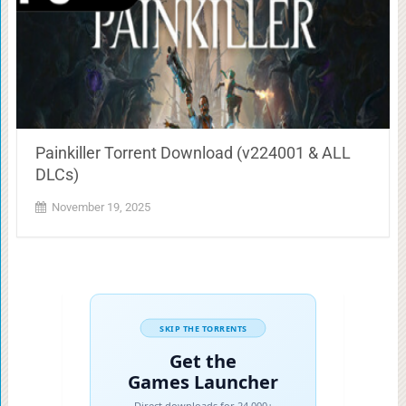
Painkiller Torrent Download (v224001 & ALL
DLCs)
November 19, 2025