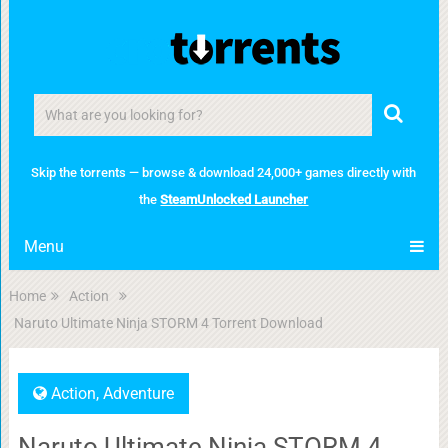
Skip the torrents — browse & download 24,000+ games directly with
the
SteamUnlocked Launcher
Menu
Home
Action
Naruto Ultimate Ninja STORM 4 Torrent Download
Action
,
Adventure
Naruto Ultimate Ninja STORM 4