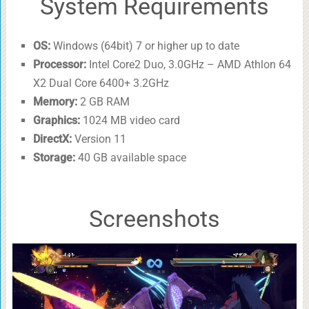
System Requirements
OS:
Windows (64bit) 7 or higher up to date
Processor:
Intel Core2 Duo, 3.0GHz – AMD Athlon 64
X2 Dual Core 6400+ 3.2GHz
Memory:
2 GB RAM
Graphics:
1024 MB video card
DirectX:
Version 11
Storage:
40 GB available space
Screenshots