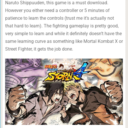
Naruto Shippuuden, this game is a must download.
However you either need a controller or 5 minutes of
patience to learn the controls (trust me it’s actually not
that hard to learn). The fighting gameplay is pretty good,
very simple to learn and while it definitely doesn’t have the
same learning curve as something like Mortal Kombat X or
Street Fighter, it gets the job done.