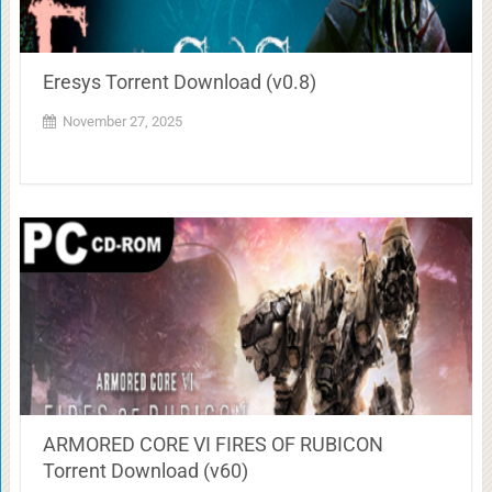
Eresys Torrent Download (v0.8)
November 27, 2025
ARMORED CORE VI FIRES OF RUBICON
Torrent Download (v60)