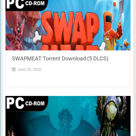
SWAPMEAT Torrent Download (5 DLCS)
June 23, 2026