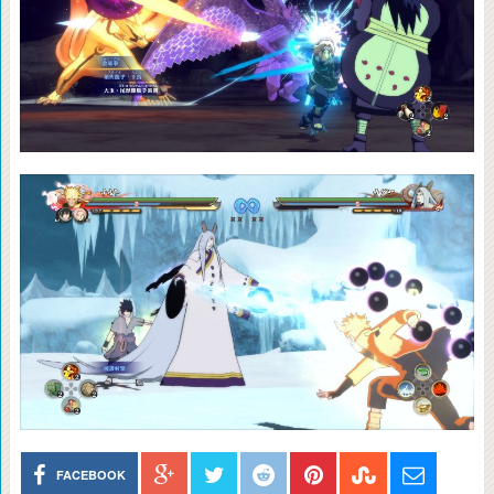
FACEBOOK