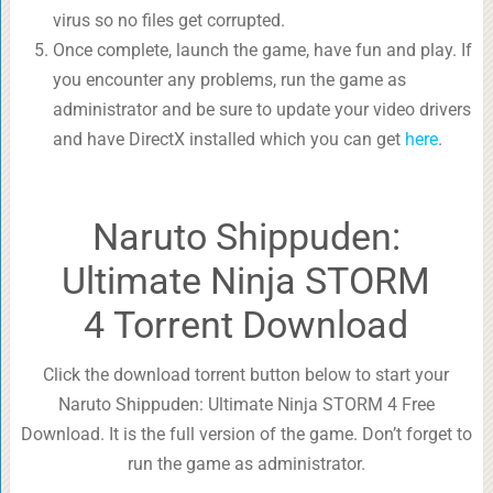
virus so no files get corrupted.
Once complete, launch the game, have fun and play. If
you encounter any problems, run the game as
administrator and be sure to update your video drivers
and have DirectX installed which you can get
here
.
Naruto Shippuden:
Ultimate Ninja STORM
4 Torrent Download
Click the download torrent button below to start your
Naruto Shippuden: Ultimate Ninja STORM 4 Free
Download. It is the full version of the game. Don’t forget to
run the game as administrator.