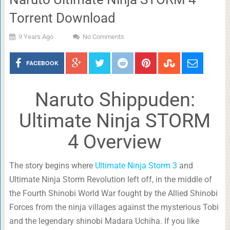
Torrent Download
9 Years Ago
No Comments
FACEBOOK
Naruto Shippuden:
Ultimate Ninja STORM
4 Overview
The story begins where
Ultimate Ninja Storm 3
and
Ultimate Ninja Storm Revolution left off, in the middle of
the Fourth Shinobi World War fought by the Allied Shinobi
Forces from the ninja villages against the mysterious Tobi
and the legendary shinobi Madara Uchiha. If you like