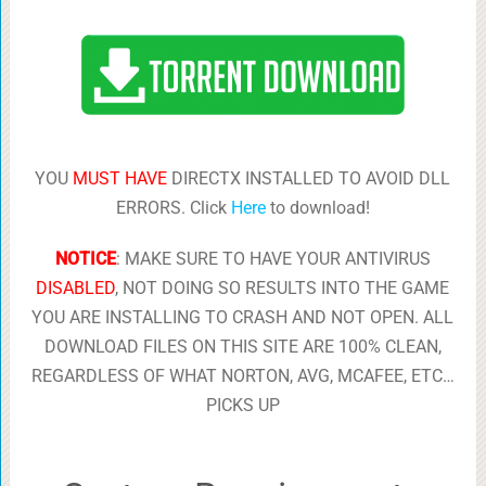
YOU
MUST HAVE
DIRECTX INSTALLED TO AVOID DLL
ERRORS. Click
Here
to download!
NOTICE
: MAKE SURE TO HAVE YOUR ANTIVIRUS
DISABLED
, NOT DOING SO RESULTS INTO THE GAME
YOU ARE INSTALLING TO CRASH AND NOT OPEN. ALL
DOWNLOAD FILES ON THIS SITE ARE 100% CLEAN,
REGARDLESS OF WHAT NORTON, AVG, MCAFEE, ETC…
PICKS UP