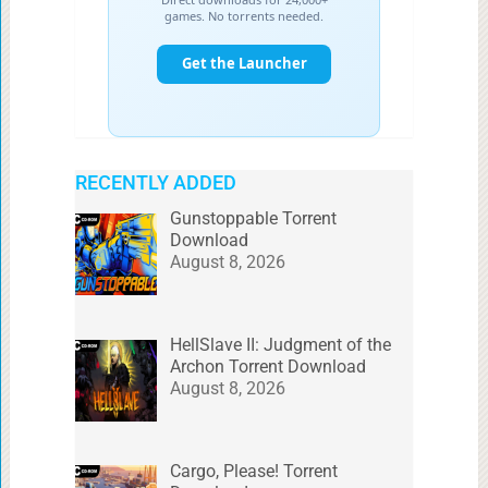
RECENTLY ADDED
Gunstoppable Torrent
Download
August 8, 2026
HellSlave II: Judgment of the
Archon Torrent Download
August 8, 2026
Cargo, Please! Torrent