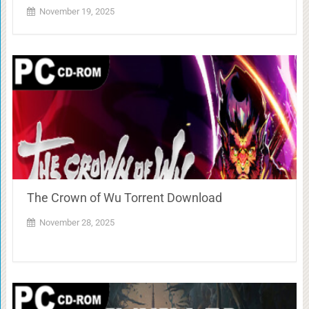
November 19, 2025
The Crown of Wu Torrent Download
November 28, 2025