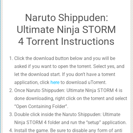
Naruto Shippuden:
Ultimate Ninja STORM
4 Torrent Instructions
Click the download button below and you will be
asked if you want to open the torrent. Select yes, and
let the download start. If you don’t have a torrent
application, click
here
to download uTorrent.
Once Naruto Shippuden: Ultimate Ninja STORM 4 is
done downloading, right click on the torrent and select
“Open Containing Folder”.
Double click inside the Naruto Shippuden: Ultimate
Ninja STORM 4 folder and run the “setup” application.
Install the game. Be sure to disable any form of anti