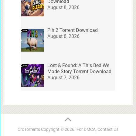
Download
August 8, 2026
Pih 2 Torrent Download
August 8, 2026
Lost & Found: A This Bed We
Made Story Torrent Download
August 7, 2026
CroTorrents
Copyright © 2026. For DMCA,
Contact Us