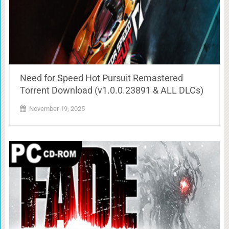
Need for Speed Hot Pursuit Remastered
Torrent Download (v1.0.0.23891 & ALL DLCs)
November 19, 2025