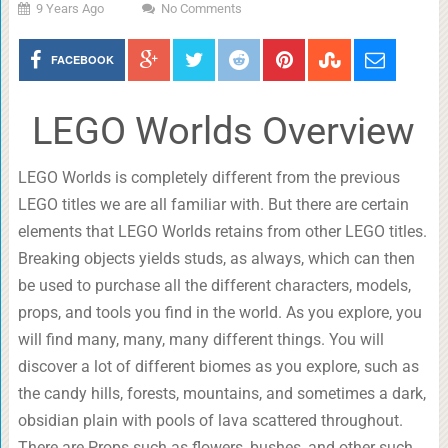
9 Years Ago
No Comments
FACEBOOK
LEGO Worlds Overview
LEGO Worlds is completely different from the previous
LEGO titles we are all familiar with. But there are certain
elements that LEGO Worlds retains from other LEGO titles.
Breaking objects yields studs, as always, which can then
be used to purchase all the different characters, models,
props, and tools you find in the world. As you explore, you
will find many, many, many different things. You will
discover a lot of different biomes as you explore, such as
the candy hills, forests, mountains, and sometimes a dark,
obsidian plain with pools of lava scattered throughout.
There are Props such as flowers, bushes, and other such