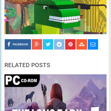
FACEBOOK
RELATED POSTS