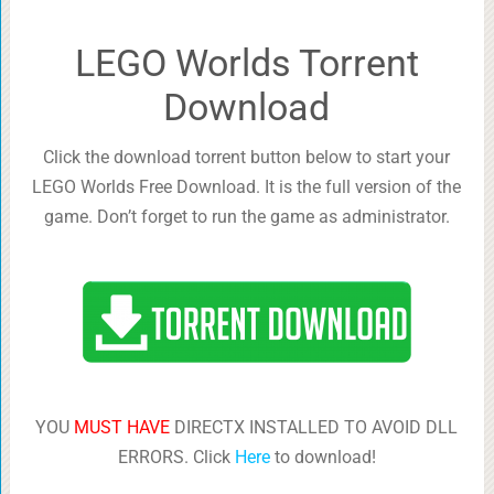
LEGO Worlds Torrent
Download
Click the download torrent button below to start your
LEGO Worlds Free Download. It is the full version of the
game. Don’t forget to run the game as administrator.
YOU
MUST HAVE
DIRECTX INSTALLED TO AVOID DLL
ERRORS. Click
Here
to download!