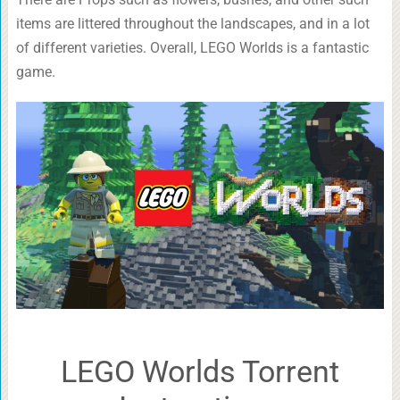
items are littered throughout the landscapes, and in a lot
of different varieties. Overall, LEGO Worlds is a fantastic
game.
LEGO Worlds Torrent