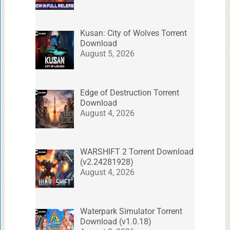
Kusan: City of Wolves Torrent
Download
August 5, 2026
Edge of Destruction Torrent
Download
August 4, 2026
WARSHIFT 2 Torrent Download
(v2.24281928)
August 4, 2026
Waterpark Simulator Torrent
Download (v1.0.18)