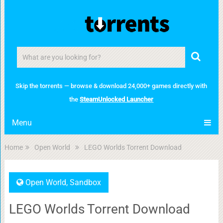
Skip the torrents — browse & download 24,000+ games directly with
the
SteamUnlocked Launcher
Menu
Home
Open World
LEGO Worlds Torrent Download
Open World
,
Sandbox
LEGO Worlds Torrent Download