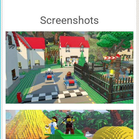
Screenshots