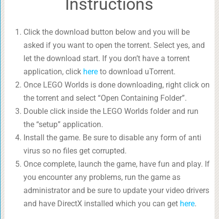
Instructions
Click the download button below and you will be
asked if you want to open the torrent. Select yes, and
let the download start. If you don’t have a torrent
application, click
here
to download uTorrent.
Once LEGO Worlds is done downloading, right click on
the torrent and select “Open Containing Folder”.
Double click inside the LEGO Worlds folder and run
the “setup” application.
Install the game. Be sure to disable any form of anti
virus so no files get corrupted.
Once complete, launch the game, have fun and play. If
you encounter any problems, run the game as
administrator and be sure to update your video drivers
and have DirectX installed which you can get
here
.