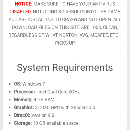
NOTICE
: MAKE SURE TO HAVE YOUR ANTIVIRUS
DISABLED
, NOT DOING SO RESULTS INTO THE GAME
YOU ARE INSTALLING TO CRASH AND NOT OPEN. ALL
DOWNLOAD FILES ON THIS SITE ARE 100% CLEAN,
REGARDLESS OF WHAT NORTON, AVG, MCAFEE, ETC…
PICKS UP
System Requirements
OS:
Windows 7
Processor:
Intel Dual Core 2GHz
Memory:
4 GB RAM
Graphics:
512MB GPU with Shaders 3.0
DirectX:
Version 9.0
Storage:
10 GB available space