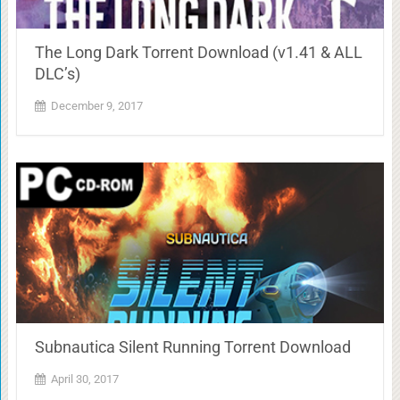
The Long Dark Torrent Download (v1.41 & ALL
DLC’s)
December 9, 2017
Subnautica Silent Running Torrent Download
April 30, 2017