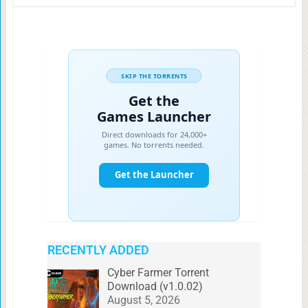
RECENTLY ADDED
Cyber Farmer Torrent
Download (v1.0.02)
August 5, 2026