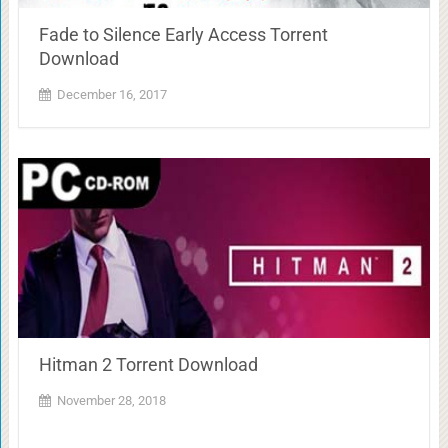
Fade to Silence Early Access Torrent
Download
December 16, 2017
Hitman 2 Torrent Download
November 28, 2018