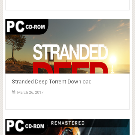
Stranded Deep Torrent Download
March 26, 2017