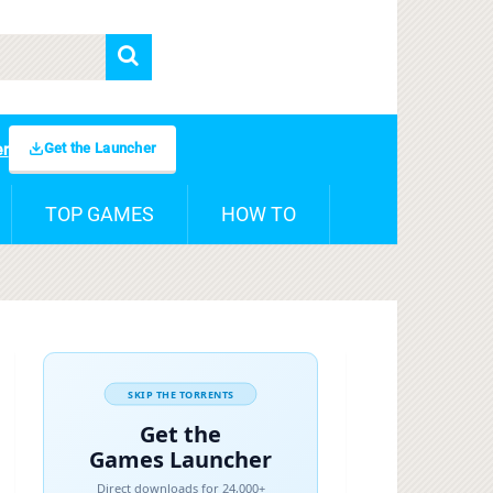
Get the Launcher
er
TOP GAMES
HOW TO