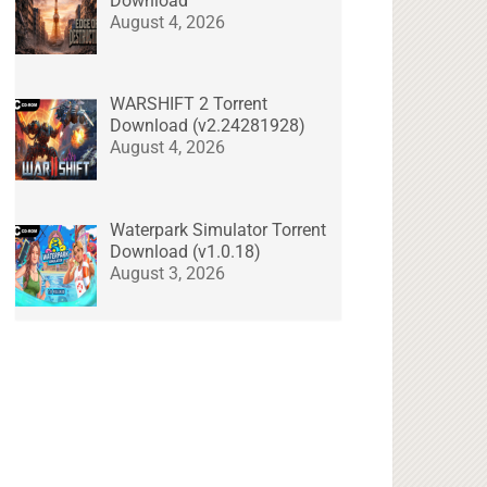
Download
August 4, 2026
WARSHIFT 2 Torrent
Download (v2.24281928)
August 4, 2026
Waterpark Simulator Torrent
Download (v1.0.18)
August 3, 2026