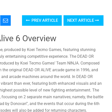
PREV ARTICLE
NEXT ARTICLE
live 6 Overview
me, produced by Koei Tecmo Games, featuring stunning
truly entertaining competitive experience. The DEAD OR
es produced by Koei Tecmo Games’ Team NINJA. Composed
th the original DEAD OR ALIVE arcade game in 1996, and
s and arcade machines around the world. In DEAD OR
vibrant than ever, featuring both enhanced visuals and an
ighest possible level of new fighting entertainment. The
 focusing on 2 separate main narratives; namely, the battle
ad by Donovan”, and the events that occur during the 6th
des will also be added for returning characters.