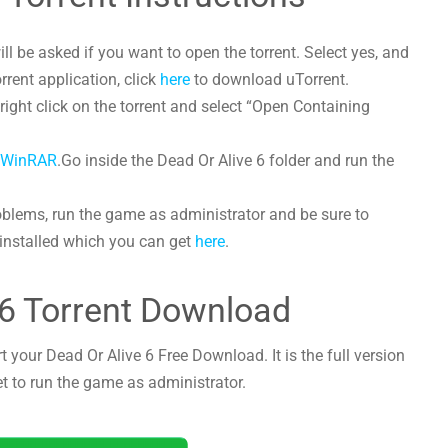
l be asked if you want to open the torrent. Select yes, and
orrent application, click
here
to download uTorrent.
ight click on the torrent and select “Open Containing
h
WinRAR
.Go inside the Dead Or Alive 6 folder and run the
oblems, run the game as administrator and be sure to
 installed which you can get
here
.
 6 Torrent Download
t your Dead Or Alive 6 Free Download. It is the full version
et to run the game as administrator.