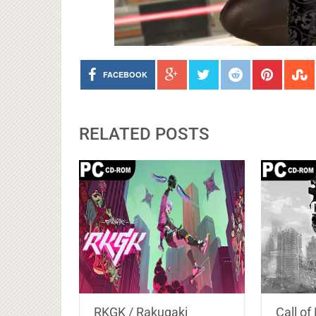
FACEBOOK
RELATED POSTS
RKGK / Rakugaki
Call o