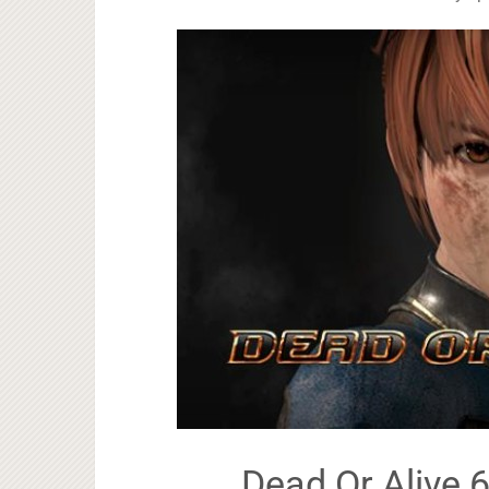
Dead Or Alive 6