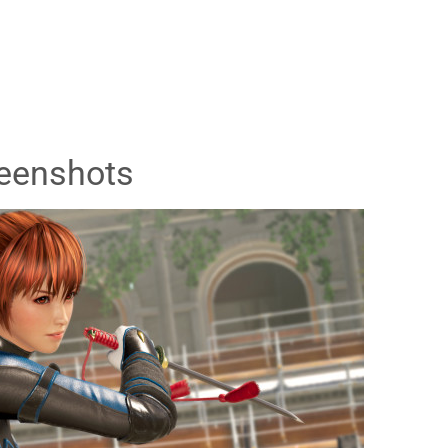
eenshots