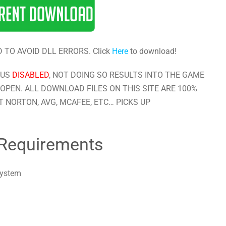
 TO AVOID DLL ERRORS. Click
Here
to download!
RUS
DISABLED
, NOT DOING SO RESULTS INTO THE GAME
OPEN. ALL DOWNLOAD FILES ON THIS SITE ARE 100%
 NORTON, AVG, MCAFEE, ETC… PICKS UP
Requirements
system