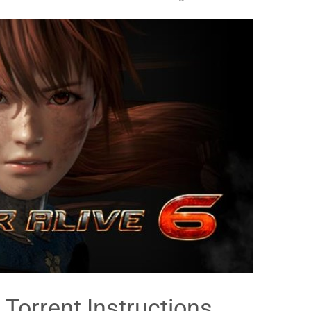
 Torrent Instructions