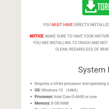
YOU
MUST HAVE
DIRECTX INSTALLED
NOTICE
:
MAKE SURE TO HAVE YOUR ANTIVI
YOU ARE INSTALLING TO CRASH AND NOT 
CLEAN, REGARDLESS OF WHAT
System 
Requires a 64-bit processor and operating 
OS:
Windows 10 （64bit）
Processor:
Intel Core i5-4690 or over
Memory:
8 GB RAM