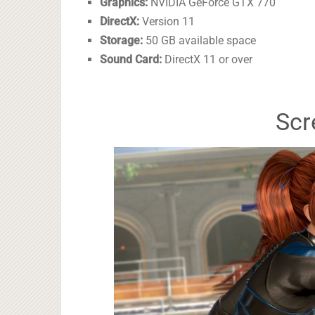
Graphics:
NVIDIA GeForce GTX 770
DirectX:
Version 11
Storage:
50 GB available space
Sound Card:
DirectX 11 or over
Scr