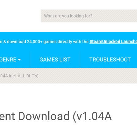
se & download 24,000+ games directly with the
SteamUnlocked Launch
GENRE
GAMES LIST
TROUBLESHOOT
.04A Incl. ALL DLC’s)
rent Download (v1.04A