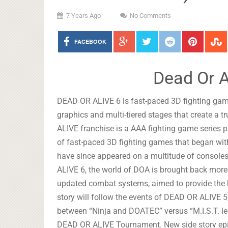
7 Years Ago
No Comments
FACEBOOK
Dead Or A
DEAD OR ALIVE 6 is fast-paced 3D fighting ga
graphics and multi-tiered stages that create a 
ALIVE franchise is a AAA fighting game seri
of fast-paced 3D fighting games that began wi
have since appeared on a multitude of console
ALIVE 6, the world of DOA is brought back more 
updated combat systems, aimed to provide the h
story will follow the events of DEAD OR ALIVE 5,
between “Ninja and DOATEC” versus “M.I.S.T. le
DEAD OR ALIVE Tournament. New side story episo