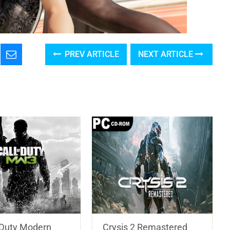
PREV ARTICLE
NEXT ARTICLE
f Duty Modern
Crysis 2 Remastered