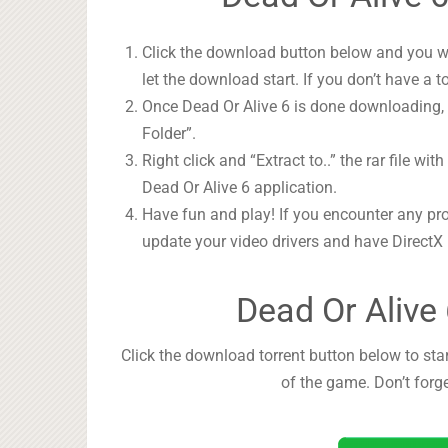
Click the download button below and you wil
let the download start. If you don’t have a t
Once Dead Or Alive 6 is done downloading, r
Folder”.
Right click and “Extract to..” the rar file wit
Dead Or Alive 6 application.
Have fun and play! If you encounter any pr
update your video drivers and have DirectX
Dead Or Alive
Click the download torrent button below to star
of the game. Don’t forg