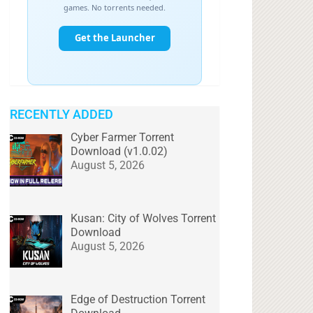
RECENTLY ADDED
Cyber Farmer Torrent
Download (v1.0.02)
August 5, 2026
Kusan: City of Wolves Torrent
Download
August 5, 2026
Edge of Destruction Torrent