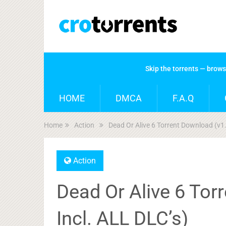
Skip the torrents — brow
HOME
DMCA
F.A.Q
Home
Action
Dead Or Alive 6 Torrent Download (v1
Action
Dead Or Alive 6 Tor
Incl. ALL DLC’s)