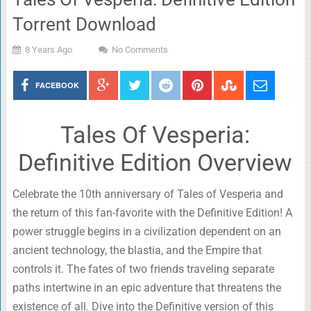
Torrent Download
8 Years Ago
No Comments
FACEBOOK
Tales Of Vesperia:
Definitive Edition Overview
Celebrate the 10th anniversary of Tales of Vesperia and
the return of this fan-favorite with the Definitive Edition! A
power struggle begins in a civilization dependent on an
ancient technology, the blastia, and the Empire that
controls it. The fates of two friends traveling separate
paths intertwine in an epic adventure that threatens the
existence of all. Dive into the Definitive version of this