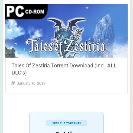
Tales Of Zestiria Torrent Download (Incl. ALL
DLC’s)
January 10, 2019