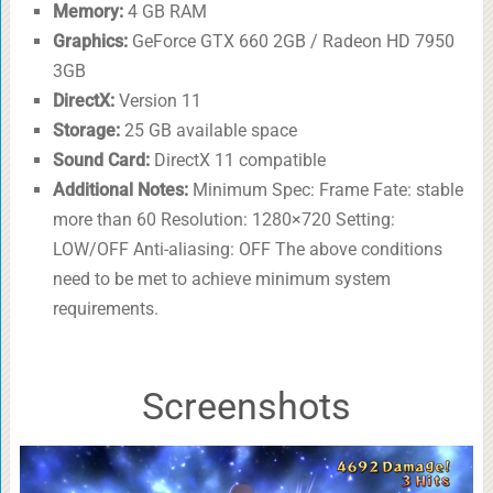
Memory:
4 GB RAM
Graphics:
GeForce GTX 660 2GB / Radeon HD 7950
3GB
DirectX:
Version 11
Storage:
25 GB available space
Sound Card:
DirectX 11 compatible
Additional Notes:
Minimum Spec: Frame Fate: stable
more than 60 Resolution: 1280×720 Setting:
LOW/OFF Anti-aliasing: OFF The above conditions
need to be met to achieve minimum system
requirements.
Screenshots