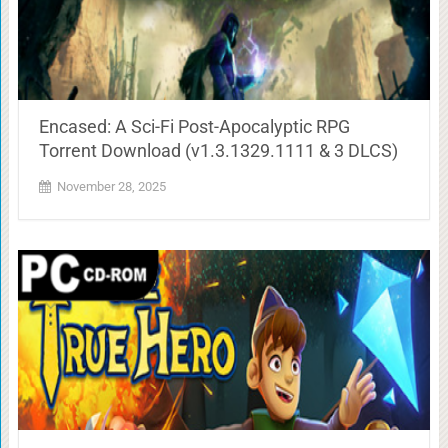
Encased: A Sci-Fi Post-Apocalyptic RPG
Torrent Download (v1.3.1329.1111 & 3 DLCS)
November 28, 2025