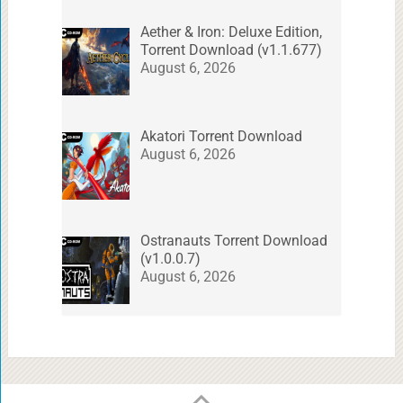
Aether & Iron: Deluxe Edition,
Torrent Download (v1.1.677)
August 6, 2026
Akatori Torrent Download
August 6, 2026
Ostranauts Torrent Download
(v1.0.0.7)
August 6, 2026