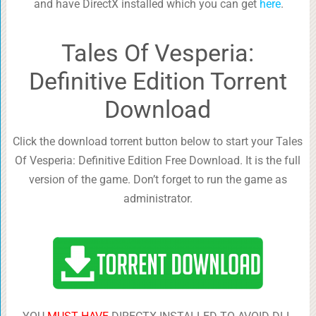
and have DirectX installed which you can get
here
.
Tales Of Vesperia:
Definitive Edition Torrent
Download
Click the download torrent button below to start your Tales
Of Vesperia: Definitive Edition Free Download. It is the full
version of the game. Don’t forget to run the game as
administrator.