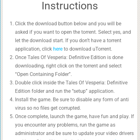
Instructions
Click the download button below and you will be
asked if you want to open the torrent. Select yes, and
let the download start. If you don’t have a torrent
application, click
here
to download uTorrent.
Once Tales Of Vesperia: Definitive Edition is done
downloading, right click on the torrent and select
“Open Containing Folder”.
Double click inside the Tales Of Vesperia: Definitive
Edition folder and run the “setup” application.
Install the game. Be sure to disable any form of anti
virus so no files get corrupted.
Once complete, launch the game, have fun and play. If
you encounter any problems, run the game as
administrator and be sure to update your video drivers