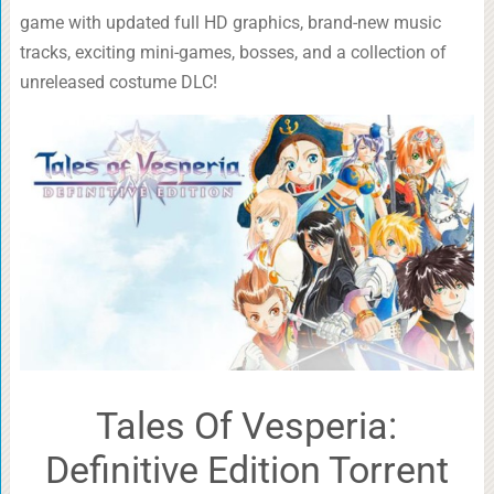
game with updated full HD graphics, brand-new music
tracks, exciting mini-games, bosses, and a collection of
unreleased costume DLC!
Tales Of Vesperia:
Definitive Edition Torrent