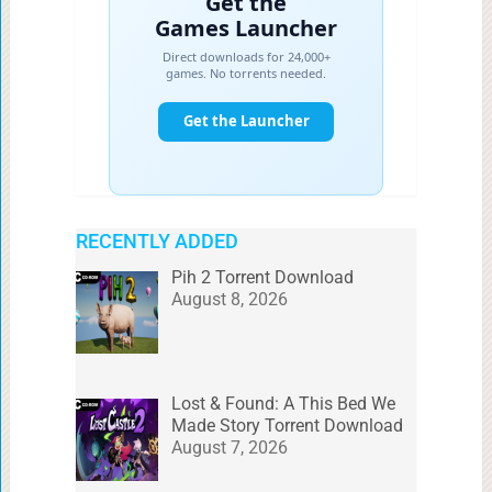
RECENTLY ADDED
Pih 2 Torrent Download
August 8, 2026
Lost & Found: A This Bed We
Made Story Torrent Download
August 7, 2026