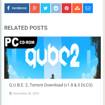
FACEBOOK
RELATED POSTS
Q.U.B.E. 2, Torrent Download (v1.8 & 3 DLCS)
November 28, 2025