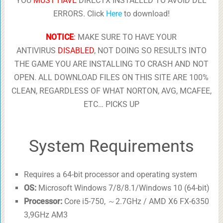
YOU
MUST HAVE
DIRECTX INSTALLED TO AVOID DLL
ERRORS. Click
Here
to download!
NOTICE
:
MAKE SURE TO HAVE YOUR
ANTIVIRUS
DISABLED
, NOT DOING SO RESULTS INTO
THE GAME YOU ARE INSTALLING TO CRASH AND NOT
OPEN. ALL DOWNLOAD FILES ON THIS SITE ARE 100%
CLEAN, REGARDLESS OF WHAT NORTON, AVG, MCAFEE,
ETC… PICKS UP
System Requirements
Requires a 64-bit processor and operating system
OS:
Microsoft Windows 7/8/8.1/Windows 10 (64-bit)
Processor:
Core i5-750, ～2.7GHz / AMD X6 FX-6350
3,9GHz AM3