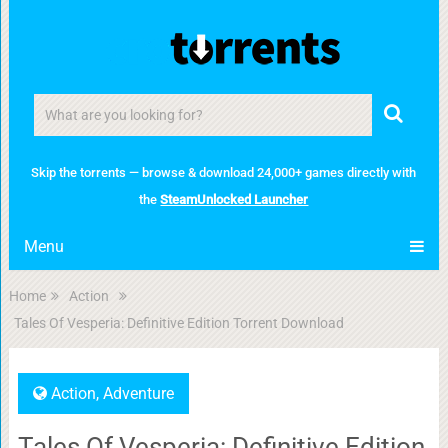
Skip the torrents — browse & download 24,000+ games directly with
the
SteamUnlocked Launcher
Menu
Home
Action
Tales Of Vesperia: Definitive Edition Torrent Download
Action
,
Adventure
Tales Of Vesperia: Definitive Edition