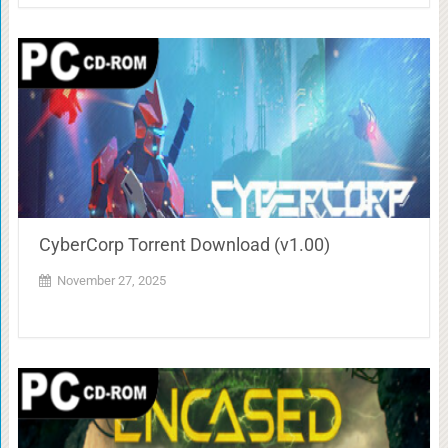
CyberCorp Torrent Download (v1.00)
November 27, 2025