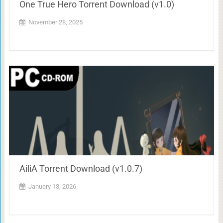
One True Hero Torrent Download (v1.0)
November 28, 2025
AiliA Torrent Download (v1.0.7)
January 13, 2026