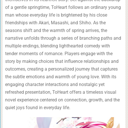
of a gentle springtime, ToHeart follows an ordinary young
man whose everyday life is brightened by his close
friendships with Akari, Masashi, and Shiho. As the
seasons shift and the warmth of spring arrives, the
narrative unfolds through a series of branching paths and
multiple endings, blending lighthearted comedy with
tender moments of romance. Players engage with the
story by making choices that influence relationships and
outcomes, creating a personalized journey that captures
the subtle emotions and warmth of young love. With its
engaging character interactions and nostalgic yet
refreshed presentation, ToHeart offers a timeless visual
novel experience centered on connection, growth, and the
quiet joys found in everyday life.