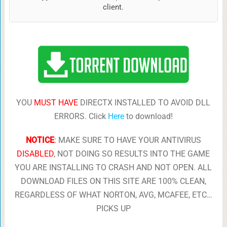
client.
YOU
MUST HAVE
DIRECTX INSTALLED TO AVOID DLL
ERRORS. Click
Here
to download!
NOTICE
:
MAKE SURE TO HAVE YOUR ANTIVIRUS
DISABLED
, NOT DOING SO RESULTS INTO THE GAME
YOU ARE INSTALLING TO CRASH AND NOT OPEN. ALL
DOWNLOAD FILES ON THIS SITE ARE 100% CLEAN,
REGARDLESS OF WHAT NORTON, AVG, MCAFEE, ETC…
PICKS UP