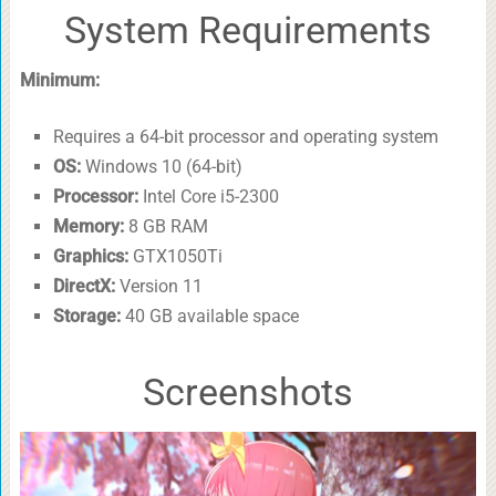
System Requirements
Minimum:
Requires a 64-bit processor and operating system
OS:
Windows 10 (64-bit)
Processor:
Intel Core i5-2300
Memory:
8 GB RAM
Graphics:
GTX1050Ti
DirectX:
Version 11
Storage:
40 GB available space
Screenshots