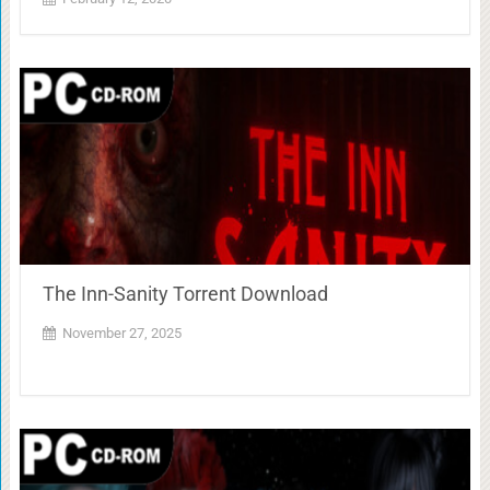
The Inn-Sanity Torrent Download
November 27, 2025