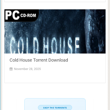
Cold House Torrent Download
November 28, 2025