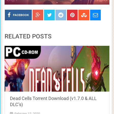
FACEBOOK
RELATED POSTS
Dead Cells Torrent Download (v1.7.0 & ALL
DLC’s)
February 12, 2020