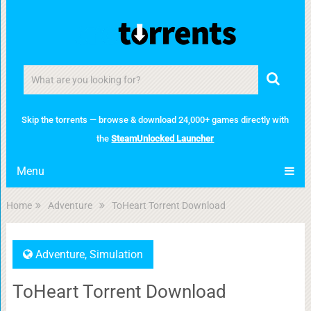
Skip the torrents — browse & download 24,000+ games directly with
the
SteamUnlocked Launcher
Menu
Home
Adventure
ToHeart Torrent Download
Adventure
,
Simulation
ToHeart Torrent Download