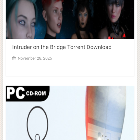
Intruder on the Bridge Torrent Download
November 28, 2025