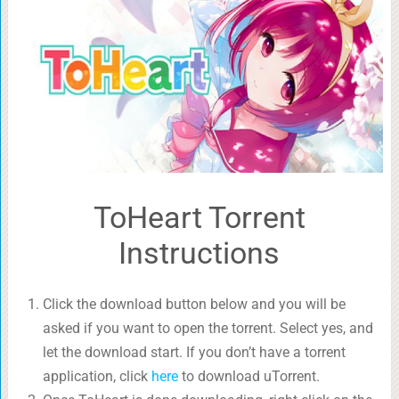
ToHeart Torrent
Instructions
Click the download button below and you will be
asked if you want to open the torrent. Select yes, and
let the download start. If you don’t have a torrent
application, click
here
to download uTorrent.