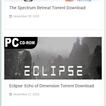
The Spectrum Retreat Torrent Download
November 28, 2025
Eclipse: Echo of Dimension Torrent Download
November 27, 2025