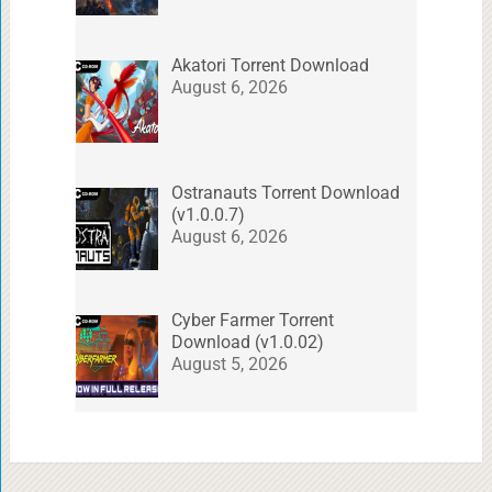
Akatori Torrent Download
August 6, 2026
Ostranauts Torrent Download
(v1.0.0.7)
August 6, 2026
Cyber Farmer Torrent
Download (v1.0.02)
August 5, 2026