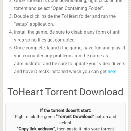
Once ToHeart is done downloading, right click on the
torrent and select “Open Containing Folder”.
Double click inside the ToHeart folder and run the
“setup” application.
Install the game. Be sure to disable any form of anti
virus so no files get corrupted.
Once complete, launch the game, have fun and play. If
you encounter any problems, run the game as
administrator and be sure to update your video drivers
and have DirectX installed which you can get
here
.
ToHeart Torrent Download
If the torrent doesn’t start:
Right click the green
“Torrent Download”
button and
select
“Copy link address”
, then paste it into your torrent