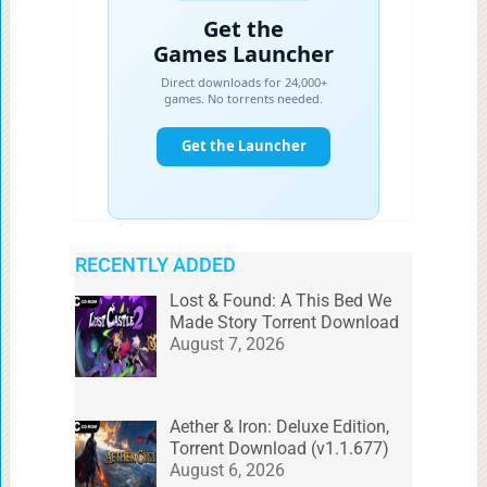
RECENTLY ADDED
Lost & Found: A This Bed We
Made Story Torrent Download
August 7, 2026
Aether & Iron: Deluxe Edition,
Torrent Download (v1.1.677)
August 6, 2026