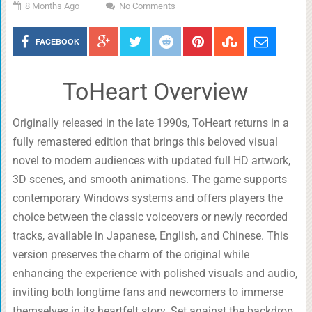
8 Months Ago
No Comments
FACEBOOK
ToHeart Overview
Originally released in the late 1990s, ToHeart returns in a
fully remastered edition that brings this beloved visual
novel to modern audiences with updated full HD artwork,
3D scenes, and smooth animations. The game supports
contemporary Windows systems and offers players the
choice between the classic voiceovers or newly recorded
tracks, available in Japanese, English, and Chinese. This
version preserves the charm of the original while
enhancing the experience with polished visuals and audio,
inviting both longtime fans and newcomers to immerse
themselves in its heartfelt story. Set against the backdrop