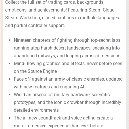
Collect the full set of trading cards, backgrounds,
emoticons, and achievements! Featuring Steam Cloud,
Steam Workshop, closed captions in multiple languages
and partial controller support.
Nineteen chapters of fighting through top-secret labs,
running atop harsh desert landscapes, sneaking into
abandoned railways, and leaping across dimensions
Mind-Blowing graphics and effects, never before seen
on the Source Engine
Face off against an army of classic enemies, updated
with new features and engaging AI
Wield an arsenal of military hardware, scientific
prototypes, and the iconic crowbar through incredibly
detailed environments
The all-new soundtrack and voice acting create a
more immersive experience than ever before