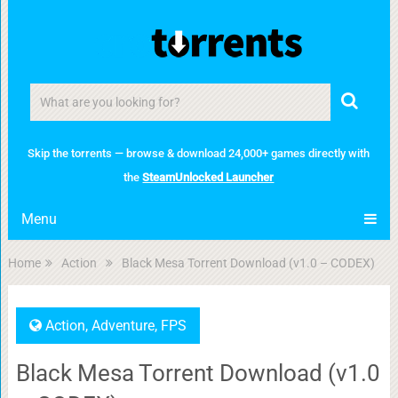
Skip the torrents — browse & download 24,000+ games directly with
the
SteamUnlocked Launcher
Menu
Home
Action
Black Mesa Torrent Download (v1.0 – CODEX)
Action
,
Adventure
,
FPS
Black Mesa Torrent Download (v1.0