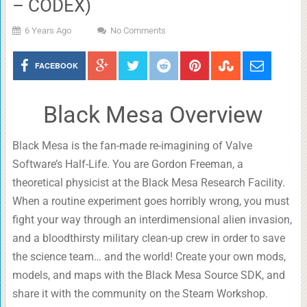
– CODEX)
6 Years Ago
No Comments
FACEBOOK
Black Mesa Overview
Black Mesa is the fan-made re-imagining of Valve
Software’s Half-Life. You are Gordon Freeman, a
theoretical physicist at the Black Mesa Research Facility.
When a routine experiment goes horribly wrong, you must
fight your way through an interdimensional alien invasion,
and a bloodthirsty military clean-up crew in order to save
the science team… and the world! Create your own mods,
models, and maps with the Black Mesa Source SDK, and
share it with the community on the Steam Workshop.