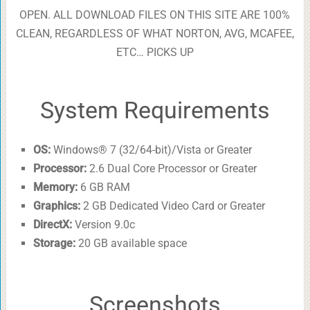
OPEN. ALL DOWNLOAD FILES ON THIS SITE ARE 100%
CLEAN, REGARDLESS OF WHAT NORTON, AVG, MCAFEE,
ETC… PICKS UP
System Requirements
OS:
Windows® 7 (32/64-bit)/Vista or Greater
Processor:
2.6 Dual Core Processor or Greater
Memory:
6 GB RAM
Graphics:
2 GB Dedicated Video Card or Greater
DirectX:
Version 9.0c
Storage:
20 GB available space
Screenshots