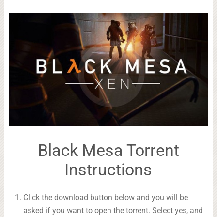
Black Mesa Torrent
Instructions
Click the download button below and you will be
asked if you want to open the torrent. Select yes, and