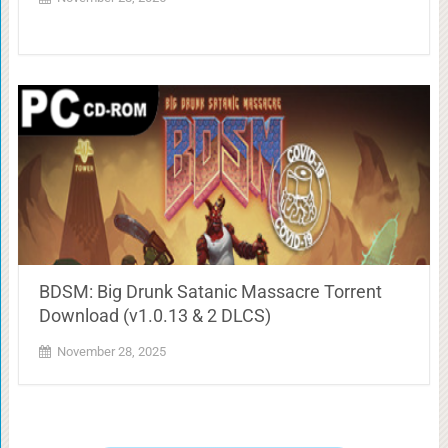
BDSM: Big Drunk Satanic Massacre Torrent
Download (v1.0.13 & 2 DLCS)
November 28, 2025