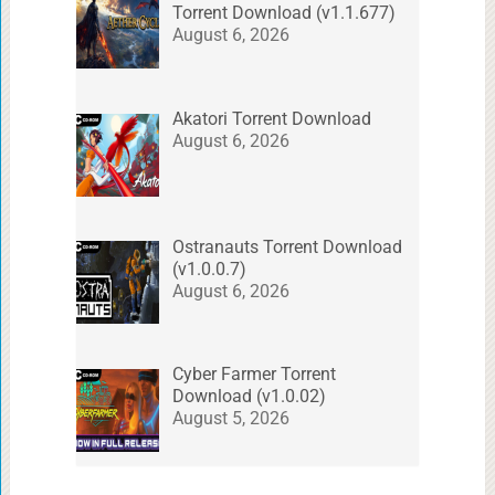
Torrent Download (v1.1.677)
August 6, 2026
Akatori Torrent Download
August 6, 2026
Ostranauts Torrent Download
(v1.0.0.7)
August 6, 2026
Cyber Farmer Torrent
Download (v1.0.02)
August 5, 2026