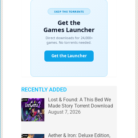
RECENTLY ADDED
Lost & Found: A This Bed We
Made Story Torrent Download
August 7, 2026
Aether & Iron: Deluxe Edition,