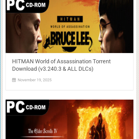
HITMAN World of Assassination Torrent
Download (v3.240.3 & ALL DLCs)
November 19, 2025