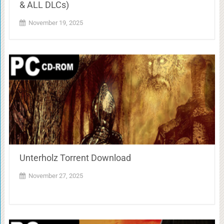
& ALL DLCs)
November 19, 2025
Unterholz Torrent Download
November 27, 2025