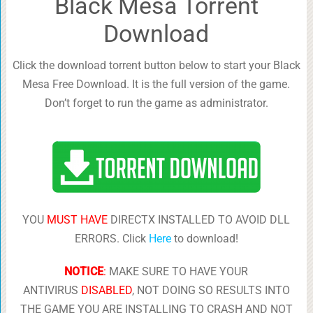
Black Mesa Torrent
Download
Click the download torrent button below to start your Black
Mesa Free Download. It is the full version of the game.
Don’t forget to run the game as administrator.
YOU
MUST HAVE
DIRECTX INSTALLED TO AVOID DLL
ERRORS. Click
Here
to download!
NOTICE
:
MAKE SURE TO HAVE YOUR
ANTIVIRUS
DISABLED
, NOT DOING SO RESULTS INTO
THE GAME YOU ARE INSTALLING TO CRASH AND NOT