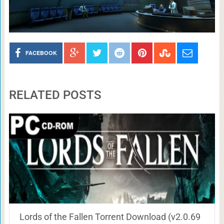
FACEBOOK
RELATED POSTS
Lords of the Fallen Torrent Download (v2.0.69