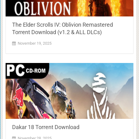
The Elder Scrolls IV: Oblivion Remastered
Torrent Download (v1.2 & ALL DLCs)
November 19, 2025
Dakar 18 Torrent Download
November 28, 2025