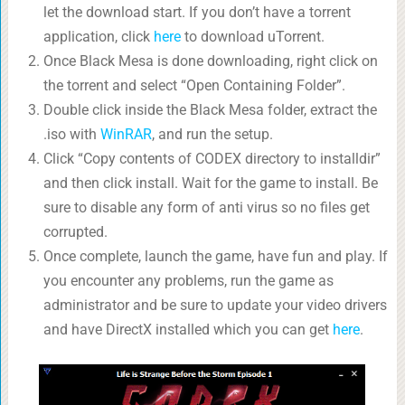
let the download start. If you don’t have a torrent
application, click
here
to download uTorrent.
Once Black Mesa is done downloading, right click on
the torrent and select “Open Containing Folder”.
Double click inside the Black Mesa folder, extract the
.iso with
WinRAR
, and run the setup.
Click “Copy contents of CODEX directory to installdir”
and then click install. Wait for the game to install. Be
sure to disable any form of anti virus so no files get
corrupted.
Once complete, launch the game, have fun and play. If
you encounter any problems, run the game as
administrator and be sure to update your video drivers
and have DirectX installed which you can get
here
.