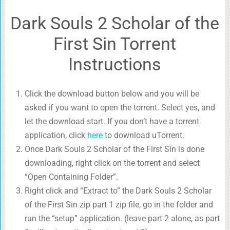
Dark Souls 2 Scholar of the
First Sin Torrent
Instructions
Click the download button below and you will be
asked if you want to open the torrent. Select yes, and
let the download start. If you don’t have a torrent
application, click
here
to download uTorrent.
Once Dark Souls 2 Scholar of the First Sin is done
downloading, right click on the torrent and select
“Open Containing Folder”.
Right click and “Extract to” the Dark Souls 2 Scholar
of the First Sin zip part 1 zip file, go in the folder and
run the “setup” application. (leave part 2 alone, as part