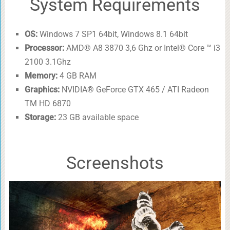
System Requirements
OS:
Windows 7 SP1 64bit, Windows 8.1 64bit
Processor:
AMD® A8 3870 3,6 Ghz or Intel® Core ™ i3
2100 3.1Ghz
Memory:
4 GB RAM
Graphics:
NVIDIA® GeForce GTX 465 / ATI Radeon
TM HD 6870
Storage:
23 GB available space
Screenshots