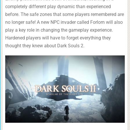
completely different play dynamic than experienced
before. The safe zones that some players remembered are
no longer safe! A new NPC invader called Forlorn will also
play a key role in changing the gameplay experience.
Hardened players will have to forget everything they
thought they knew about Dark Souls 2.