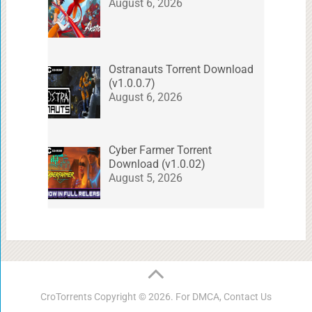
August 6, 2026
Ostranauts Torrent Download
(v1.0.0.7)
August 6, 2026
Cyber Farmer Torrent
Download (v1.0.02)
August 5, 2026
CroTorrents
Copyright © 2026. For DMCA,
Contact Us