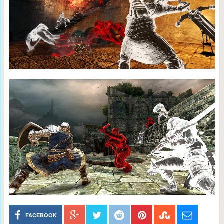
FACEBOOK