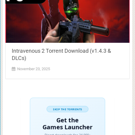
Intravenous 2 Torrent Download (v1.4.3 &
DLCs)
November 23, 2025