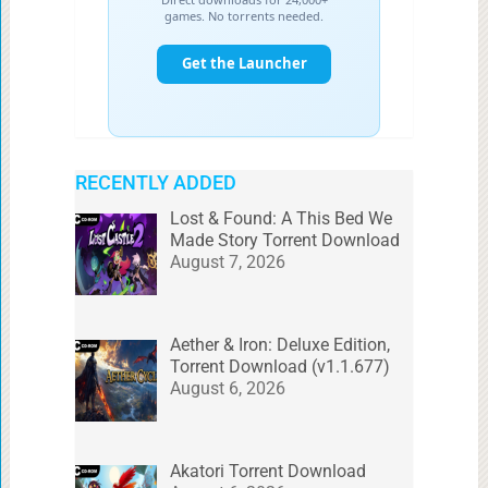
RECENTLY ADDED
Lost & Found: A This Bed We
Made Story Torrent Download
August 7, 2026
Aether & Iron: Deluxe Edition,
Torrent Download (v1.1.677)
August 6, 2026
Akatori Torrent Download