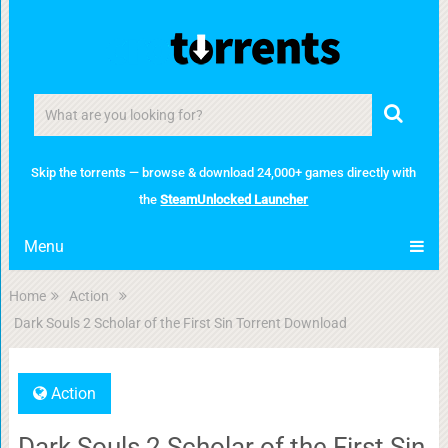
Skip the torrents — browse & download 24,000+ games directly with
the
SteamUnlocked Launcher
Menu
Home
Action
Dark Souls 2 Scholar of the First Sin Torrent Download
Action
Dark Souls 2 Scholar of the First Sin