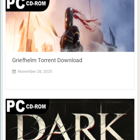
Griefhelm Torrent Download
November 28, 2025