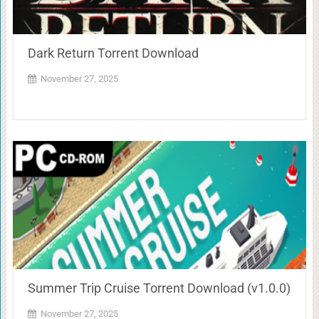
Dark Return Torrent Download
November 27, 2025
Summer Trip Cruise Torrent Download (v1.0.0)
November 27, 2025