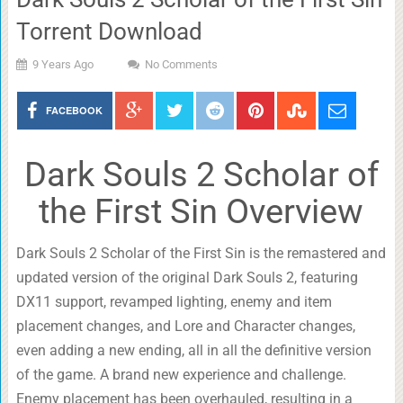
Torrent Download
9 Years Ago
No Comments
FACEBOOK
Dark Souls 2 Scholar of
the First Sin Overview
Dark Souls 2 Scholar of the First Sin is the remastered and
updated version of the original Dark Souls 2, featuring
DX11 support, revamped lighting, enemy and item
placement changes, and Lore and Character changes,
even adding a new ending, all in all the definitive version
of the game. A brand new experience and challenge.
Enemy placement has been overhauled, resulting in a