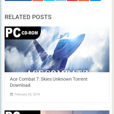
RELATED POSTS
Ace Combat 7: Skies Unknown Torrent
Download
February 20, 2019