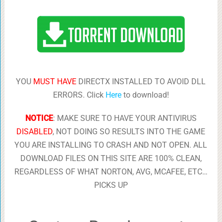
YOU
MUST HAVE
DIRECTX INSTALLED TO AVOID DLL
ERRORS. Click
Here
to download!
NOTICE
: MAKE SURE TO HAVE YOUR ANTIVIRUS
DISABLED
, NOT DOING SO RESULTS INTO THE GAME
YOU ARE INSTALLING TO CRASH AND NOT OPEN. ALL
DOWNLOAD FILES ON THIS SITE ARE 100% CLEAN,
REGARDLESS OF WHAT NORTON, AVG, MCAFEE, ETC…
PICKS UP