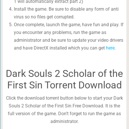
1 will automatically extract part 2)
Install the game. Be sure to disable any form of anti
virus so no files get corrupted.
Once complete, launch the game, have fun and play. If
you encounter any problems, run the game as
administrator and be sure to update your video drivers
and have DirectX installed which you can get
here
.
Dark Souls 2 Scholar of the
First Sin Torrent Download
Click the download torrent button below to start your Dark
Souls 2 Scholar of the First Sin Free Download. It is the
full version of the game. Don’t forget to run the game as
administrator.