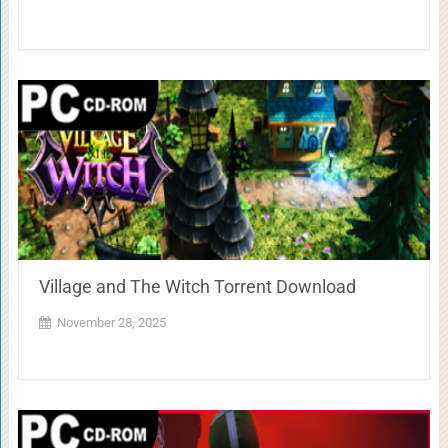
Village and The Witch Torrent Download
November 28, 2025