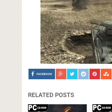
FACEBOOK
RELATED POSTS