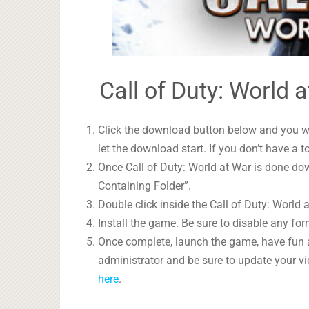
Call of Duty: World 
Click the download button below and you wil
let the download start. If you don’t have a t
Once Call of Duty: World at War is done dow
Containing Folder”.
Double click inside the Call of Duty: World 
Install the game. Be sure to disable any form
Once complete, launch the game, have fun 
administrator and be sure to update your vi
here
.