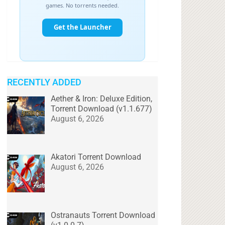
RECENTLY ADDED
Aether & Iron: Deluxe Edition,
Torrent Download (v1.1.677)
August 6, 2026
Akatori Torrent Download
August 6, 2026
Ostranauts Torrent Download