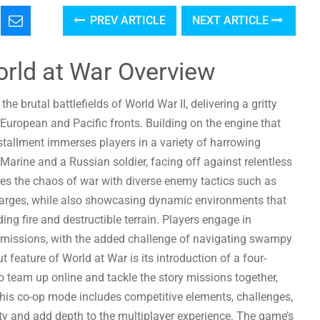
PREV ARTICLE
NEXT ARTICLE
World at War Overview
he brutal battlefields of World War II, delivering a gritty
uropean and Pacific fronts. Building on the engine that
stallment immerses players in a variety of harrowing
Marine and a Russian soldier, facing off against relentless
 the chaos of war with diverse enemy tactics such as
arges, while also showcasing dynamic environments that
ing fire and destructible terrain. Players engage in
ne missions, with the added challenge of navigating swampy
t feature of World at War is its introduction of a four-
o team up online and tackle the story missions together,
This co-op mode includes competitive elements, challenges,
ty and add depth to the multiplayer experience. The game’s