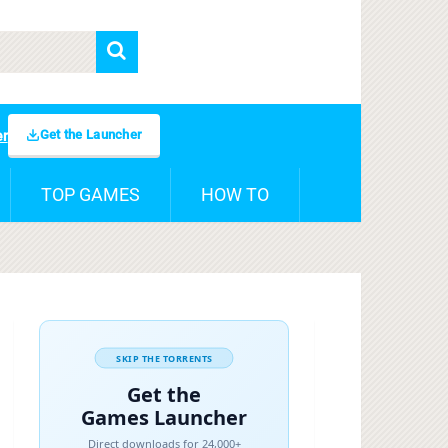
Get the Launcher
er
TOP GAMES
HOW TO