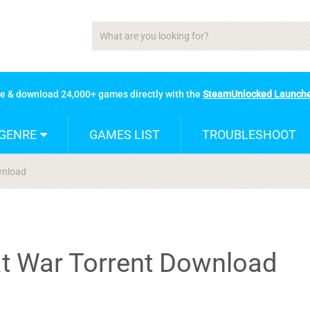
se & download 24,000+ games directly with the
SteamUnlocked Launch
GENRE
GAMES LIST
TROUBLESHOOT
ownload
 at War Torrent Download