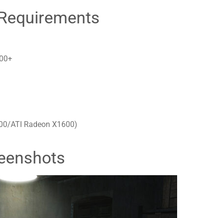
Requirements
200+
600/ATI Radeon X1600)
eenshots