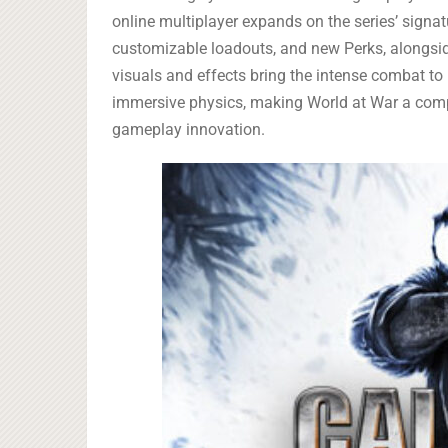
online multiplayer expands on the series’ sign
customizable loadouts, and new Perks, alongsi
visuals and effects bring the intense combat to l
immersive physics, making World at War a compe
gameplay innovation.