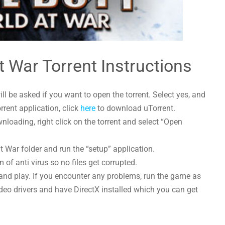
at War Torrent Instructions
l be asked if you want to open the torrent. Select yes, and
orrent application, click
here
to download uTorrent.
nloading, right click on the torrent and select “Open
at War folder and run the “setup” application.
 of anti virus so no files get corrupted.
and play. If you encounter any problems, run the game as
deo drivers and have DirectX installed which you can get