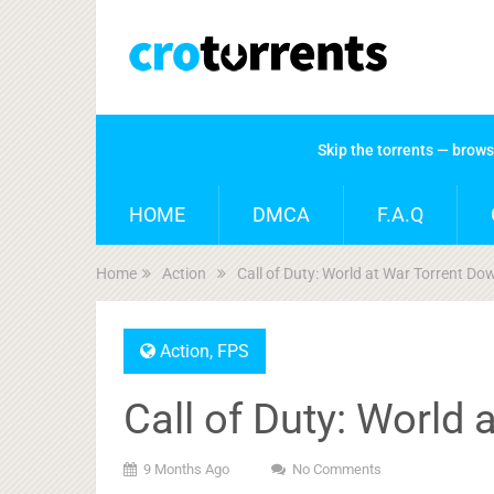
Skip the torrents — brow
HOME
DMCA
F.A.Q
Home
Action
Call of Duty: World at War Torrent D
Action
,
FPS
Call of Duty: World
9 Months Ago
No Comments