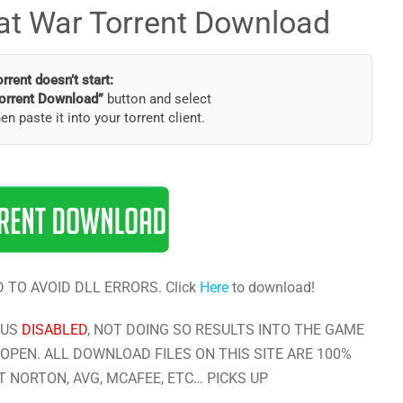
d at War Torrent Download
torrent doesn’t start:
orrent Download”
button and select
hen paste it into your torrent client.
 TO AVOID DLL ERRORS. Click
Here
to download!
RUS
DISABLED
, NOT DOING SO RESULTS INTO THE GAME
OPEN. ALL DOWNLOAD FILES ON THIS SITE ARE 100%
 NORTON, AVG, MCAFEE, ETC… PICKS UP