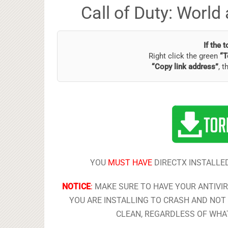
Call of Duty: Worl
If the 
Right click the green
“T
“Copy link address”
, t
YOU
MUST HAVE
DIRECTX INSTALLED
NOTICE
:
MAKE SURE TO HAVE YOUR ANTIVI
YOU ARE INSTALLING TO CRASH AND NOT 
CLEAN, REGARDLESS OF WHAT