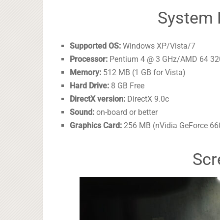
System 
Supported OS:
Windows XP/Vista/7
Processor:
Pentium 4 @ 3 GHz/AMD 64 3
Memory:
512 MB (1 GB for Vista)
Hard Drive:
8 GB Free
DirectX version:
DirectX 9.0c
Sound:
on-board or better
Graphics Card:
256 MB (nVidia GeForce 6
Scr