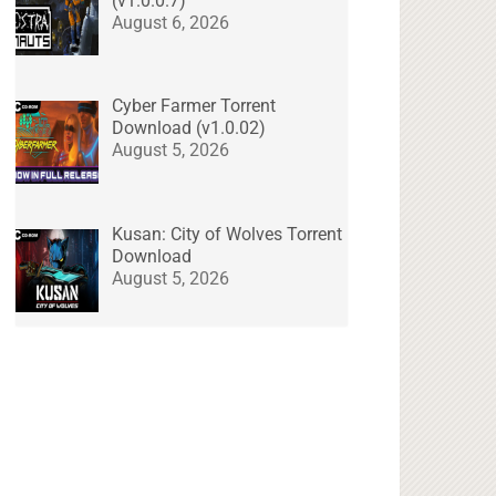
(v1.0.0.7)
August 6, 2026
Cyber Farmer Torrent
Download (v1.0.02)
August 5, 2026
Kusan: City of Wolves Torrent
Download
August 5, 2026