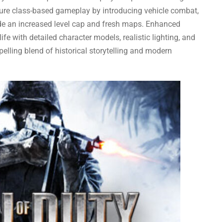
ature class-based gameplay by introducing vehicle combat,
de an increased level cap and fresh maps. Enhanced
ife with detailed character models, realistic lighting, and
lling blend of historical storytelling and modern