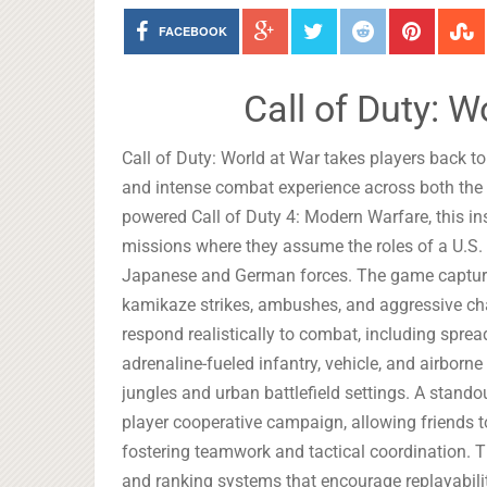
FACEBOOK
Call of Duty: 
Call of Duty: World at War takes players back to t
and intense combat experience across both the E
powered Call of Duty 4: Modern Warfare, this in
missions where they assume the roles of a U.S. 
Japanese and German forces. The game captures
kamikaze strikes, ambushes, and aggressive ch
respond realistically to combat, including spread
adrenaline-fueled infantry, vehicle, and airbor
jungles and urban battlefield settings. A standou
player cooperative campaign, allowing friends t
fostering teamwork and tactical coordination. 
and ranking systems that encourage replayabili