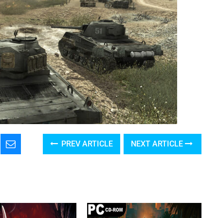
PREV ARTICLE
NEXT ARTICLE